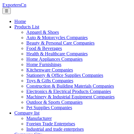
ExportersCn
☰
Home
Products List
Apparel & Shoes
Auto & Motorcycles Companies
Beauty & Personal Care Companies
Food & Beverages
Health & Healthcare Companies
Home Appliances Companies
Home Furnishings
Kitchenware Companies
Stationery & Office Supplies Companies
Toys & Gifts Companies
Construction & Building Materials Companies
Electronics & Electrical Products Companies
Machinery & Industrial Equipment Companies
Outdoor & Sports Companies
Pet Supplies Companies
Company list
Manufacturer
Foreign Trade Enterprises
Industrial and trade enterprises