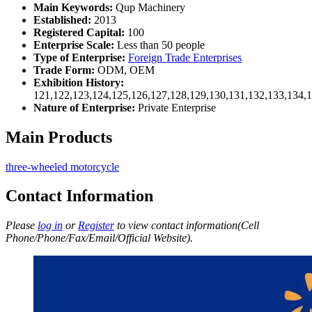
Main Keywords:
Qup Machinery
Established:
2013
Registered Capital:
100
Enterprise Scale:
Less than 50 people
Type of Enterprise:
Foreign Trade Enterprises
Trade Form:
ODM, OEM
Exhibition History:
121,122,123,124,125,126,127,128,129,130,131,132,133,134,
Nature of Enterprise:
Private Enterprise
Main Products
three-wheeled motorcycle
Contact Information
Please
log in
or
Register
to view contact information(Cell
Phone/Phone/Fax/Email/Official Website).