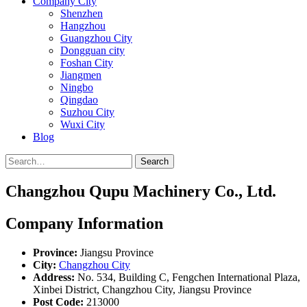
Company City
Shenzhen
Hangzhou
Guangzhou City
Dongguan city
Foshan City
Jiangmen
Ningbo
Qingdao
Suzhou City
Wuxi City
Blog
Search
Changzhou Qupu Machinery Co., Ltd.
Company Information
Province:
Jiangsu Province
City:
Changzhou City
Address:
No. 534, Building C, Fengchen International Plaza,
Xinbei District, Changzhou City, Jiangsu Province
Post Code:
213000