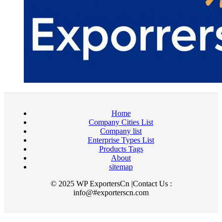
Home
Company Cities List
Company list
Enterprise Types List
Products Tags
About
sitemap
© 2025 WP ExportersCn |Contact Us :
info@#exporterscn.com