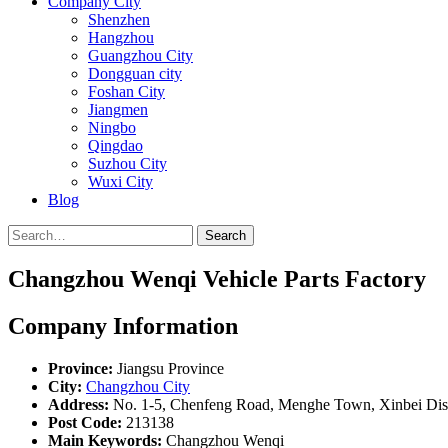
Company City
Shenzhen
Hangzhou
Guangzhou City
Dongguan city
Foshan City
Jiangmen
Ningbo
Qingdao
Suzhou City
Wuxi City
Blog
Search
Changzhou Wenqi Vehicle Parts Factory
Company Information
Province:
Jiangsu Province
City:
Changzhou City
Address:
No. 1-5, Chenfeng Road, Menghe Town, Xinbei Dist
Post Code:
213138
Main Keywords:
Changzhou Wenqi