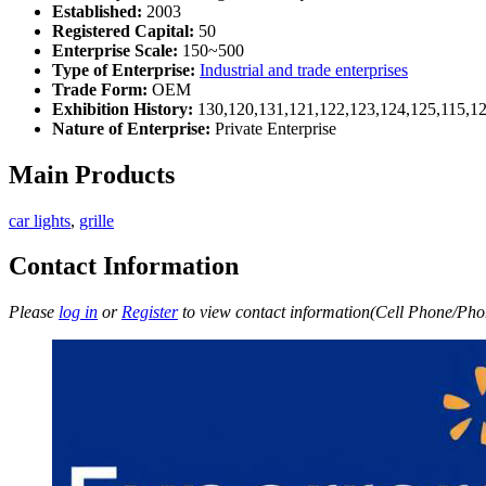
Established:
2003
Registered Capital:
50
Enterprise Scale:
150~500
Type of Enterprise:
Industrial and trade enterprises
Trade Form:
OEM
Exhibition History:
130,120,131,121,122,123,124,125,115,12
Nature of Enterprise:
Private Enterprise
Main Products
car lights
,
grille
Contact Information
Please
log in
or
Register
to view contact information(Cell Phone/Phon