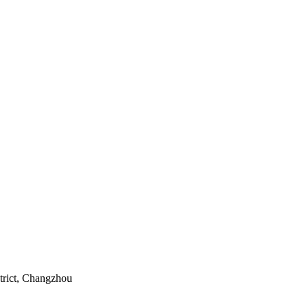
rict, Changzhou