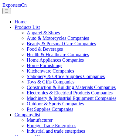
ExportersCn
☰
Home
Products List
Apparel & Shoes
Auto & Motorcycles Companies
Beauty & Personal Care Companies
Food & Beverages
Health & Healthcare Companies
Home Appliances Companies
Home Furnishings
Kitchenware Companies
Stationery & Office Supplies Companies
Toys & Gifts Companies
Construction & Building Materials Companies
Electronics & Electrical Products Companies
Machinery & Industrial Equipment Companies
Outdoor & Sports Companies
Pet Supplies Companies
Company list
Manufacturer
Foreign Trade Enterprises
Industrial and trade enterprises