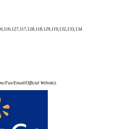
6,116,127,117,128,118,129,119,132,133,134
e/Fax/Email/Official Website).