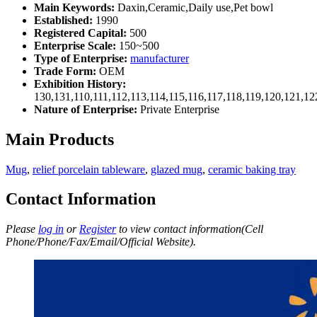
Main Keywords:
Daxin,Ceramic,Daily use,Pet bowl
Established:
1990
Registered Capital:
500
Enterprise Scale:
150~500
Type of Enterprise:
manufacturer
Trade Form:
OEM
Exhibition History:
130,131,110,111,112,113,114,115,116,117,118,119,120,121,1
Nature of Enterprise:
Private Enterprise
Main Products
Mug
,
relief porcelain tableware
,
glazed mug
,
ceramic baking tray
Contact Information
Please
log in
or
Register
to view contact information(Cell
Phone/Phone/Fax/Email/Official Website).