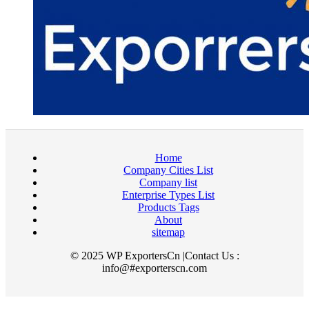
Home
Company Cities List
Company list
Enterprise Types List
Products Tags
About
sitemap
© 2025 WP ExportersCn |Contact Us :
info@#exporterscn.com