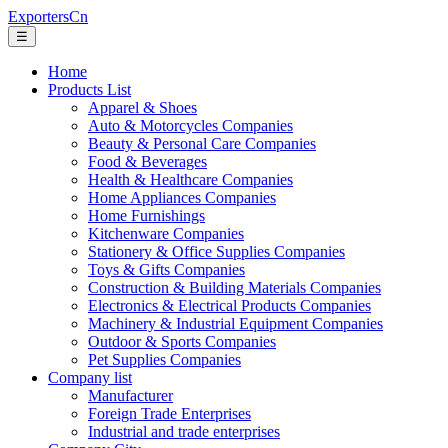
ExportersCn
☰
Home
Products List
Apparel & Shoes
Auto & Motorcycles Companies
Beauty & Personal Care Companies
Food & Beverages
Health & Healthcare Companies
Home Appliances Companies
Home Furnishings
Kitchenware Companies
Stationery & Office Supplies Companies
Toys & Gifts Companies
Construction & Building Materials Companies
Electronics & Electrical Products Companies
Machinery & Industrial Equipment Companies
Outdoor & Sports Companies
Pet Supplies Companies
Company list
Manufacturer
Foreign Trade Enterprises
Industrial and trade enterprises