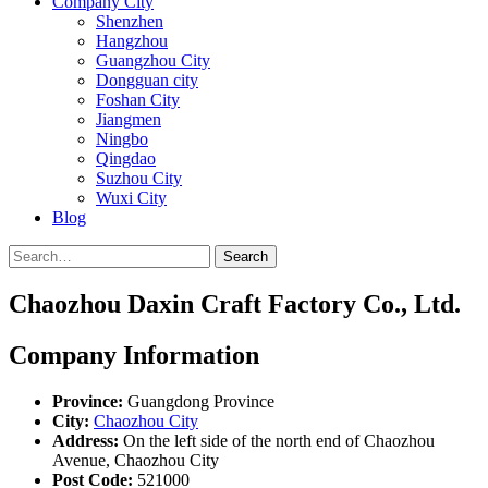
Company City
Shenzhen
Hangzhou
Guangzhou City
Dongguan city
Foshan City
Jiangmen
Ningbo
Qingdao
Suzhou City
Wuxi City
Blog
Search
Chaozhou Daxin Craft Factory Co., Ltd.
Company Information
Province:
Guangdong Province
City:
Chaozhou City
Address:
On the left side of the north end of Chaozhou
Avenue, Chaozhou City
Post Code:
521000