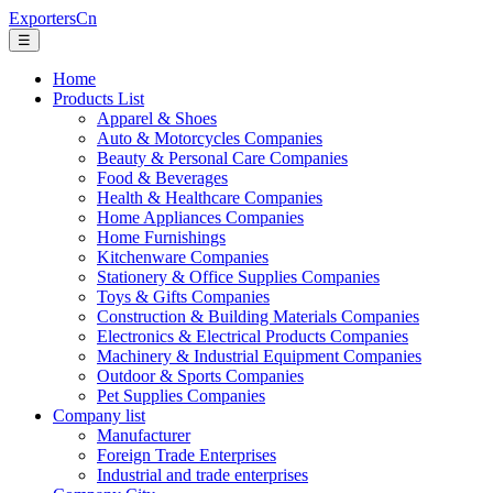
ExportersCn
☰
Home
Products List
Apparel & Shoes
Auto & Motorcycles Companies
Beauty & Personal Care Companies
Food & Beverages
Health & Healthcare Companies
Home Appliances Companies
Home Furnishings
Kitchenware Companies
Stationery & Office Supplies Companies
Toys & Gifts Companies
Construction & Building Materials Companies
Electronics & Electrical Products Companies
Machinery & Industrial Equipment Companies
Outdoor & Sports Companies
Pet Supplies Companies
Company list
Manufacturer
Foreign Trade Enterprises
Industrial and trade enterprises