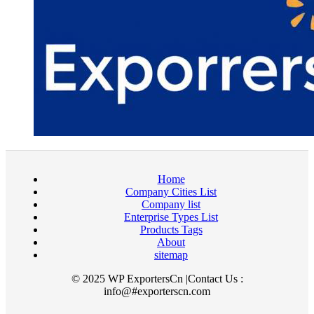
Home
Company Cities List
Company list
Enterprise Types List
Products Tags
About
sitemap
© 2025 WP ExportersCn |Contact Us :
info@#exporterscn.com