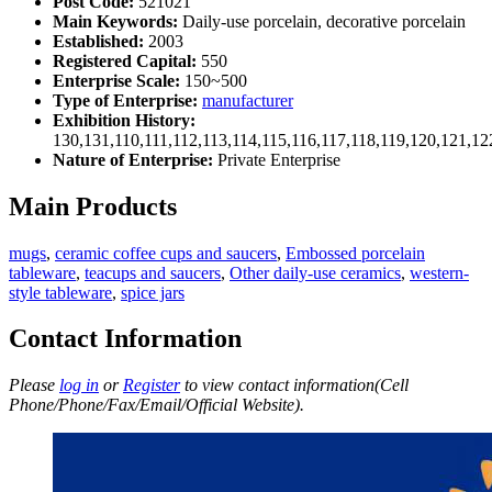
Post Code:
521021
Main Keywords:
Daily-use porcelain, decorative porcelain
Established:
2003
Registered Capital:
550
Enterprise Scale:
150~500
Type of Enterprise:
manufacturer
Exhibition History:
130,131,110,111,112,113,114,115,116,117,118,119,120,121,1
Nature of Enterprise:
Private Enterprise
Main Products
mugs
,
ceramic coffee cups and saucers
,
Embossed porcelain
tableware
,
teacups and saucers
,
Other daily-use ceramics
,
western-
style tableware
,
spice jars
Contact Information
Please
log in
or
Register
to view contact information(Cell
Phone/Phone/Fax/Email/Official Website).