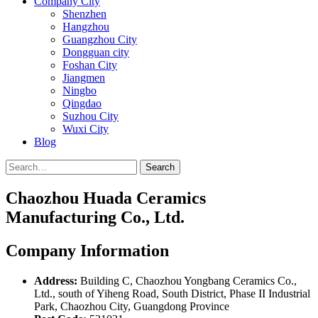
Company City
Shenzhen
Hangzhou
Guangzhou City
Dongguan city
Foshan City
Jiangmen
Ningbo
Qingdao
Suzhou City
Wuxi City
Blog
Search
Chaozhou Huada Ceramics
Manufacturing Co., Ltd.
Company Information
Address:
Building C, Chaozhou Yongbang Ceramics Co.,
Ltd., south of Yiheng Road, South District, Phase II Industrial
Park, Chaozhou City, Guangdong Province