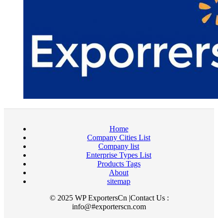
Home
Company Cities List
Company list
Enterprise Types List
Products Tags
About
sitemap
© 2025 WP ExportersCn |Contact Us :
info@#exporterscn.com