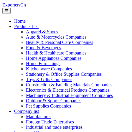
ExportersCn
☰
Home
Products List
Apparel & Shoes
Auto & Motorcycles Companies
Beauty & Personal Care Companies
Food & Beverages
Health & Healthcare Companies
Home Appliances Companies
Home Furnishings
Kitchenware Companies
Stationery & Office Supplies Companies
Toys & Gifts Companies
Construction & Building Materials Companies
Electronics & Electrical Products Companies
Machinery & Industrial Equipment Companies
Outdoor & Sports Companies
Pet Supplies Companies
Company list
Manufacturer
Foreign Trade Enterprises
Industrial and trade enterprises