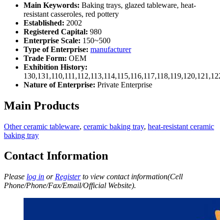
Main Keywords:
Baking trays, glazed tableware, heat-
resistant casseroles, red pottery
Established:
2002
Registered Capital:
980
Enterprise Scale:
150~500
Type of Enterprise:
manufacturer
Trade Form:
OEM
Exhibition History:
130,131,110,111,112,113,114,115,116,117,118,119,120,121,1
Nature of Enterprise:
Private Enterprise
Main Products
Other ceramic tableware
,
ceramic baking tray
,
heat-resistant ceramic
baking tray
Contact Information
Please
log in
or
Register
to view contact information(Cell
Phone/Phone/Fax/Email/Official Website).