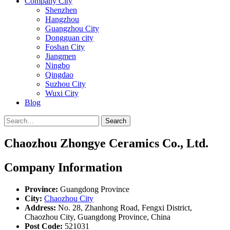
Company City
Shenzhen
Hangzhou
Guangzhou City
Dongguan city
Foshan City
Jiangmen
Ningbo
Qingdao
Suzhou City
Wuxi City
Blog
Search
Chaozhou Zhongye Ceramics Co., Ltd.
Company Information
Province:
Guangdong Province
City:
Chaozhou City
Address:
No. 28, Zhanhong Road, Fengxi District,
Chaozhou City, Guangdong Province, China
Post Code:
521031