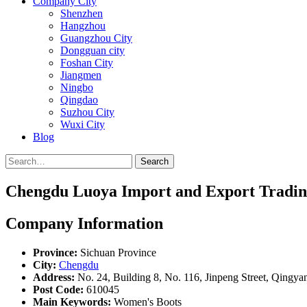
Company City
Shenzhen
Hangzhou
Guangzhou City
Dongguan city
Foshan City
Jiangmen
Ningbo
Qingdao
Suzhou City
Wuxi City
Blog
Search
Chengdu Luoya Import and Export Trading
Company Information
Province:
Sichuan Province
City:
Chengdu
Address:
No. 24, Building 8, No. 116, Jinpeng Street, Qingya
Post Code:
610045
Main Keywords:
Women's Boots