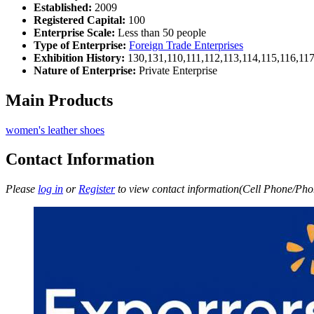
Established:
2009
Registered Capital:
100
Enterprise Scale:
Less than 50 people
Type of Enterprise:
Foreign Trade Enterprises
Exhibition History:
130,131,110,111,112,113,114,115,116,11
Nature of Enterprise:
Private Enterprise
Main Products
women's leather shoes
Contact Information
Please
log in
or
Register
to view contact information(Cell Phone/Phon