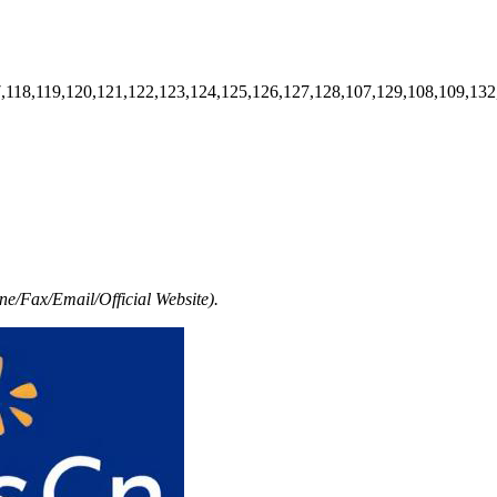
7,118,119,120,121,122,123,124,125,126,127,128,107,129,108,109,132
e/Fax/Email/Official Website).