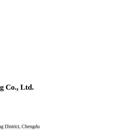
 Co., Ltd.
ng District, Chengdu