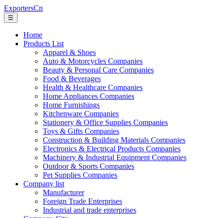
ExportersCn
☰
Home
Products List
Apparel & Shoes
Auto & Motorcycles Companies
Beauty & Personal Care Companies
Food & Beverages
Health & Healthcare Companies
Home Appliances Companies
Home Furnishings
Kitchenware Companies
Stationery & Office Supplies Companies
Toys & Gifts Companies
Construction & Building Materials Companies
Electronics & Electrical Products Companies
Machinery & Industrial Equipment Companies
Outdoor & Sports Companies
Pet Supplies Companies
Company list
Manufacturer
Foreign Trade Enterprises
Industrial and trade enterprises