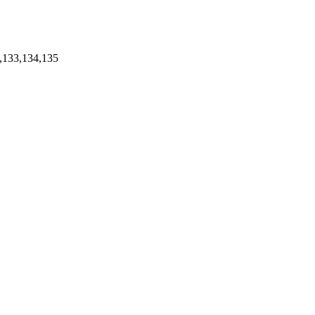
,133,134,135