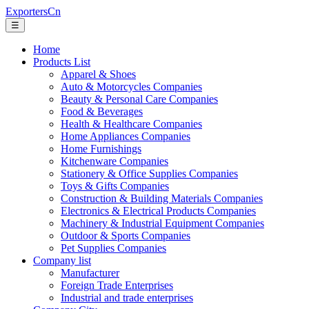
ExportersCn
☰
Home
Products List
Apparel & Shoes
Auto & Motorcycles Companies
Beauty & Personal Care Companies
Food & Beverages
Health & Healthcare Companies
Home Appliances Companies
Home Furnishings
Kitchenware Companies
Stationery & Office Supplies Companies
Toys & Gifts Companies
Construction & Building Materials Companies
Electronics & Electrical Products Companies
Machinery & Industrial Equipment Companies
Outdoor & Sports Companies
Pet Supplies Companies
Company list
Manufacturer
Foreign Trade Enterprises
Industrial and trade enterprises