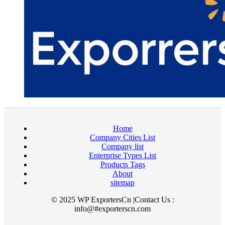
Home
Company Cities List
Company list
Enterprise Types List
Products Tags
About
sitemap
© 2025 WP ExportersCn |Contact Us :
info@#exporterscn.com