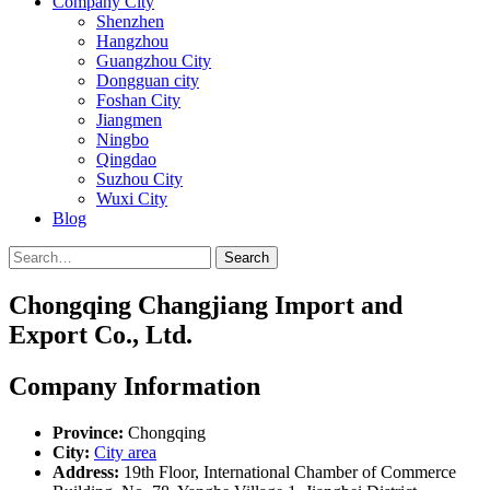
Company City
Shenzhen
Hangzhou
Guangzhou City
Dongguan city
Foshan City
Jiangmen
Ningbo
Qingdao
Suzhou City
Wuxi City
Blog
Search
Chongqing Changjiang Import and
Export Co., Ltd.
Company Information
Province:
Chongqing
City:
City area
Address:
19th Floor, International Chamber of Commerce