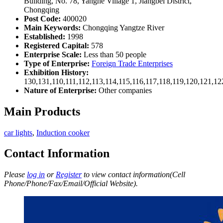
Building, No. 78, Yanghe Village 1, Jiangbei District,
Chongqing
Post Code:
400020
Main Keywords:
Chongqing Yangtze River
Established:
1998
Registered Capital:
578
Enterprise Scale:
Less than 50 people
Type of Enterprise:
Foreign Trade Enterprises
Exhibition History:
130,131,110,111,112,113,114,115,116,117,118,119,120,121,1
Nature of Enterprise:
Other companies
Main Products
car lights
,
Induction cooker
Contact Information
Please
log in
or
Register
to view contact information(Cell
Phone/Phone/Fax/Email/Official Website).