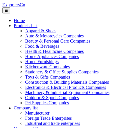
ExportersCn
☰
Home
Products List
Apparel & Shoes
Auto & Motorcycles Companies
Beauty & Personal Care Companies
Food & Beverages
Health & Healthcare Companies
Home Appliances Companies
Home Furnishings
Kitchenware Companies
Stationery & Office Supplies Companies
Toys & Gifts Companies
Construction & Building Materials Companies
Electronics & Electrical Products Companies
Machinery & Industrial Equipment Companies
Outdoor & Sports Companies
Pet Supplies Companies
Company list
Manufacturer
Foreign Trade Enterprises
Industrial and trade enterprises