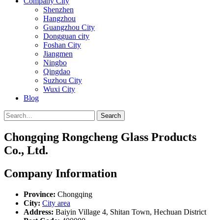
Company City
Shenzhen
Hangzhou
Guangzhou City
Dongguan city
Foshan City
Jiangmen
Ningbo
Qingdao
Suzhou City
Wuxi City
Blog
Search
Chongqing Rongcheng Glass Products
Co., Ltd.
Company Information
Province:
Chongqing
City:
City area
Address:
Baiyin Village 4, Shitan Town, Hechuan District