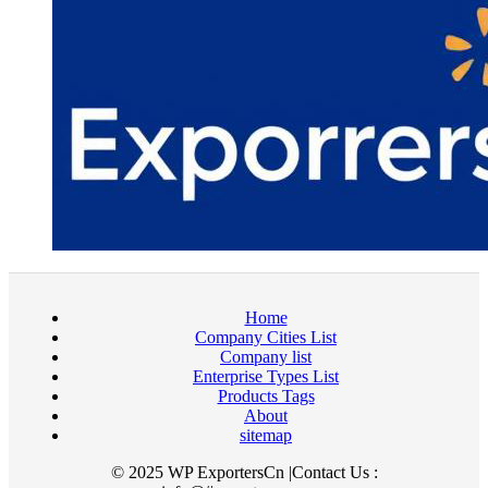
Home
Company Cities List
Company list
Enterprise Types List
Products Tags
About
sitemap
© 2025 WP ExportersCn |Contact Us :