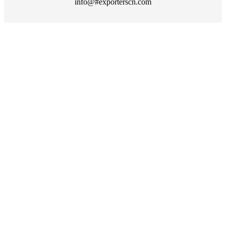
info@#exporterscn.com