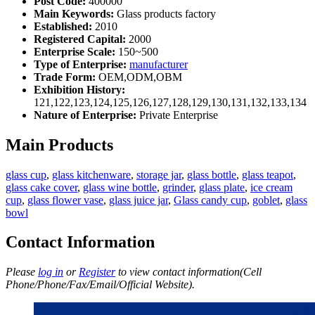
Post Code:
400000
Main Keywords:
Glass products factory
Established:
2010
Registered Capital:
2000
Enterprise Scale:
150~500
Type of Enterprise:
manufacturer
Trade Form:
OEM,ODM,OBM
Exhibition History:
121,122,123,124,125,126,127,128,129,130,131,132,133,134
Nature of Enterprise:
Private Enterprise
Main Products
glass cup
,
glass kitchenware
,
storage jar
,
glass bottle
,
glass teapot
,
glass cake cover
,
glass wine bottle
,
grinder
,
glass plate
,
ice cream
cup
,
glass flower vase
,
glass juice jar
,
Glass candy cup
,
goblet
,
glass
bowl
Contact Information
Please
log in
or
Register
to view contact information(Cell
Phone/Phone/Fax/Email/Official Website).