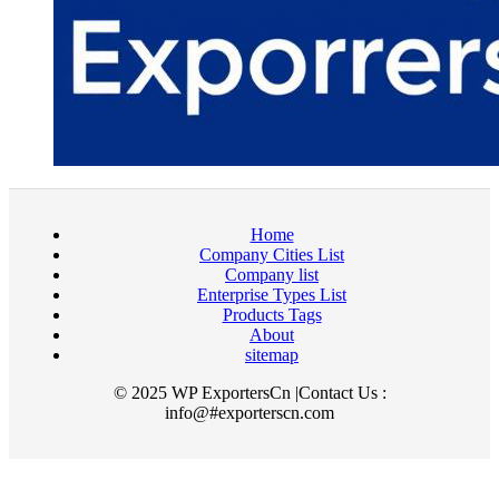
Home
Company Cities List
Company list
Enterprise Types List
Products Tags
About
sitemap
© 2025 WP ExportersCn |Contact Us :
info@#exporterscn.com