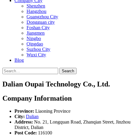
Company City
Shenzhen
Hangzhou
Guangzhou City
Dongguan city
Foshan City
Jiangmen
Ningbo
Qingdao
Suzhou City
Wuxi City
Blog
Search
Dalian Oupai Technology Co., Ltd.
Company Information
Province:
Liaoning Province
City:
Dalian
Address:
No. 21, Longquan Road, Zhanqian Street, Jinzhou
District, Dalian
Post Code:
116100