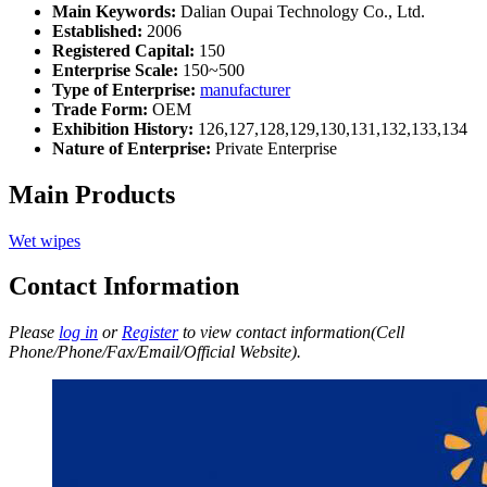
Main Keywords:
Dalian Oupai Technology Co., Ltd.
Established:
2006
Registered Capital:
150
Enterprise Scale:
150~500
Type of Enterprise:
manufacturer
Trade Form:
OEM
Exhibition History:
126,127,128,129,130,131,132,133,134
Nature of Enterprise:
Private Enterprise
Main Products
Wet wipes
Contact Information
Please
log in
or
Register
to view contact information(Cell
Phone/Phone/Fax/Email/Official Website).