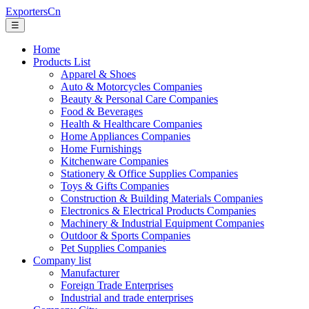
ExportersCn
☰
Home
Products List
Apparel & Shoes
Auto & Motorcycles Companies
Beauty & Personal Care Companies
Food & Beverages
Health & Healthcare Companies
Home Appliances Companies
Home Furnishings
Kitchenware Companies
Stationery & Office Supplies Companies
Toys & Gifts Companies
Construction & Building Materials Companies
Electronics & Electrical Products Companies
Machinery & Industrial Equipment Companies
Outdoor & Sports Companies
Pet Supplies Companies
Company list
Manufacturer
Foreign Trade Enterprises
Industrial and trade enterprises