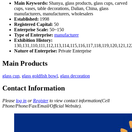
Main Keywords:
Shanya, glass products, glass cups, carved
cups, vases, table decorations, Dalian, China, glass
manufacturers, manufacturers, wholesalers
Established:
1998
Registered Capital:
50
Enterprise Scale:
50~150
Type of Enterprise:
manufacturer
Exhibition History:
130,131,110,111,112,113,114,115,116,117,118,119,120,121,1
Nature of Enterprise:
Private Enterprise
Main Products
glass cup
,
glass goldfish bowl
,
glass decoration
Contact Information
Please
log in
or
Register
to view contact information(Cell
Phone/Phone/Fax/Email/Official Website).