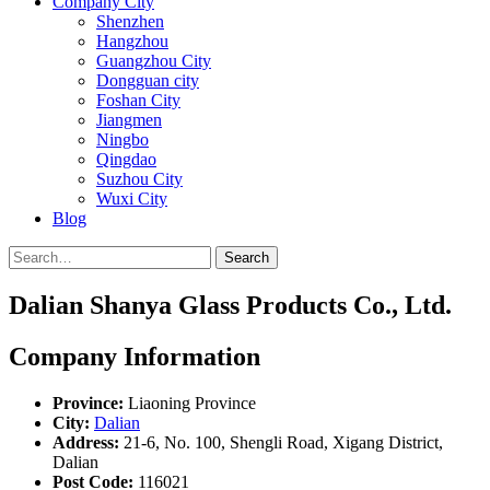
Company City
Shenzhen
Hangzhou
Guangzhou City
Dongguan city
Foshan City
Jiangmen
Ningbo
Qingdao
Suzhou City
Wuxi City
Blog
Search
Dalian Shanya Glass Products Co., Ltd.
Company Information
Province:
Liaoning Province
City:
Dalian
Address:
21-6, No. 100, Shengli Road, Xigang District,
Dalian
Post Code:
116021