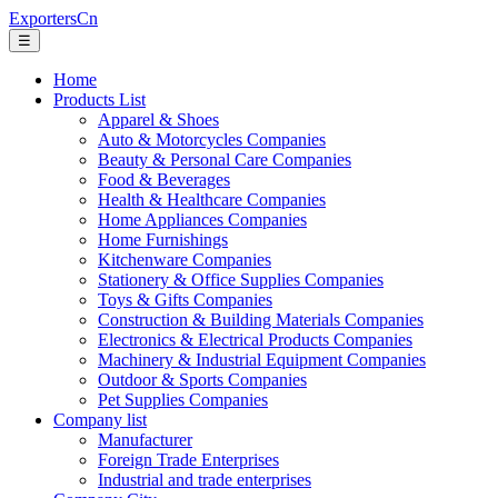
ExportersCn
☰
Home
Products List
Apparel & Shoes
Auto & Motorcycles Companies
Beauty & Personal Care Companies
Food & Beverages
Health & Healthcare Companies
Home Appliances Companies
Home Furnishings
Kitchenware Companies
Stationery & Office Supplies Companies
Toys & Gifts Companies
Construction & Building Materials Companies
Electronics & Electrical Products Companies
Machinery & Industrial Equipment Companies
Outdoor & Sports Companies
Pet Supplies Companies
Company list
Manufacturer
Foreign Trade Enterprises
Industrial and trade enterprises