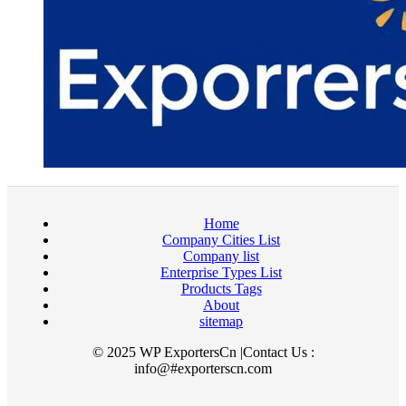
Home
Company Cities List
Company list
Enterprise Types List
Products Tags
About
sitemap
© 2025 WP ExportersCn |Contact Us :
info@#exporterscn.com