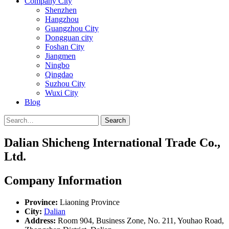
Company City
Shenzhen
Hangzhou
Guangzhou City
Dongguan city
Foshan City
Jiangmen
Ningbo
Qingdao
Suzhou City
Wuxi City
Blog
Search
Dalian Shicheng International Trade Co.,
Ltd.
Company Information
Province:
Liaoning Province
City:
Dalian
Address:
Room 904, Business Zone, No. 211, Youhao Road,