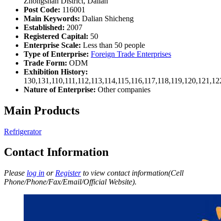
Zhongshan District, Dalian
Post Code:
116001
Main Keywords:
Dalian Shicheng
Established:
2007
Registered Capital:
50
Enterprise Scale:
Less than 50 people
Type of Enterprise:
Foreign Trade Enterprises
Trade Form:
ODM
Exhibition History:
130,131,110,111,112,113,114,115,116,117,118,119,120,121,1
Nature of Enterprise:
Other companies
Main Products
Refrigerator
Contact Information
Please
log in
or
Register
to view contact information(Cell
Phone/Phone/Fax/Email/Official Website).