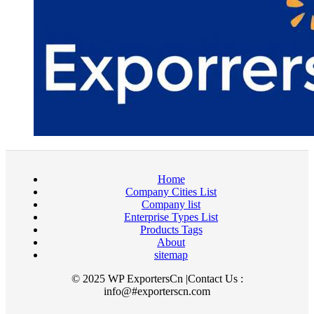
Home
Company Cities List
Company list
Enterprise Types List
Products Tags
About
sitemap
© 2025 WP ExportersCn |Contact Us :
info@#exporterscn.com