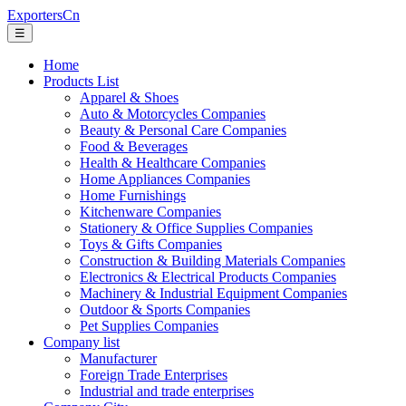
ExportersCn
☰
Home
Products List
Apparel & Shoes
Auto & Motorcycles Companies
Beauty & Personal Care Companies
Food & Beverages
Health & Healthcare Companies
Home Appliances Companies
Home Furnishings
Kitchenware Companies
Stationery & Office Supplies Companies
Toys & Gifts Companies
Construction & Building Materials Companies
Electronics & Electrical Products Companies
Machinery & Industrial Equipment Companies
Outdoor & Sports Companies
Pet Supplies Companies
Company list
Manufacturer
Foreign Trade Enterprises
Industrial and trade enterprises