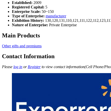
Established:
2009
Registered Capital:
5
Enterprise Scale:
50~150
Type of Enterprise:
manufacturer
Exhibition History:
130,120,131,110,121,111,122,112,123,11
Nature of Enterprise:
Private Enterprise
Main Products
Other gifts and premiums
Contact Information
Please
log in
or
Register
to view contact information(Cell Phone/Phon