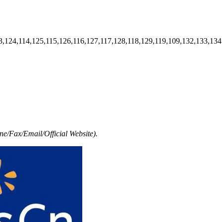
3,124,114,125,115,126,116,127,117,128,118,129,119,109,132,133,134
e/Fax/Email/Official Website).