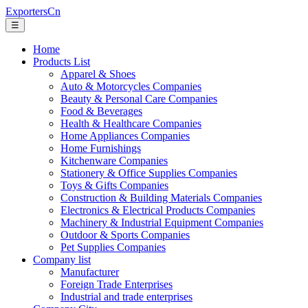
ExportersCn
☰
Home
Products List
Apparel & Shoes
Auto & Motorcycles Companies
Beauty & Personal Care Companies
Food & Beverages
Health & Healthcare Companies
Home Appliances Companies
Home Furnishings
Kitchenware Companies
Stationery & Office Supplies Companies
Toys & Gifts Companies
Construction & Building Materials Companies
Electronics & Electrical Products Companies
Machinery & Industrial Equipment Companies
Outdoor & Sports Companies
Pet Supplies Companies
Company list
Manufacturer
Foreign Trade Enterprises
Industrial and trade enterprises