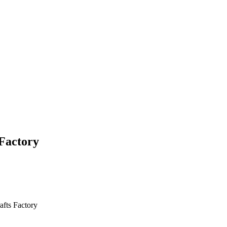
Factory
fts Factory