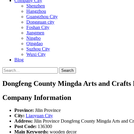
Company City
Shenzhen
Hangzhou
Guangzhou City
Dongguan city
Foshan City
Jiangmen
Ningbo
Qingdao
Suzhou City
Wuxi City
Blog
Search
Dongfeng County Mingda Arts and Crafts 
Company Information
Province:
Jilin Province
City:
Liaoyuan City
Address:
Jilin Province Dongfeng County Mingda Arts and Cra
Post Code:
136300
Main Keywords:
wooden decor