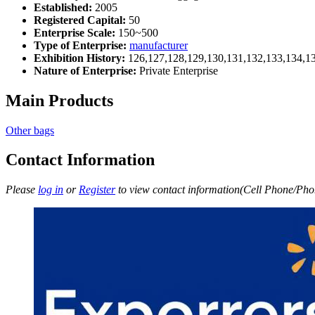
Established:
2005
Registered Capital:
50
Enterprise Scale:
150~500
Type of Enterprise:
manufacturer
Exhibition History:
126,127,128,129,130,131,132,133,134,1
Nature of Enterprise:
Private Enterprise
Main Products
Other bags
Contact Information
Please
log in
or
Register
to view contact information(Cell Phone/Phon