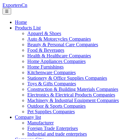
ExportersCn
☰
Home
Products List
Apparel & Shoes
Auto & Motorcycles Companies
Beauty & Personal Care Companies
Food & Beverages
Health & Healthcare Companies
Home Appliances Companies
Home Furnishings
Kitchenware Companies
Stationery & Office Supplies Companies
Toys & Gifts Companies
Construction & Building Materials Companies
Electronics & Electrical Products Companies
Machinery & Industrial Equipment Companies
Outdoor & Sports Companies
Pet Supplies Companies
Company list
Manufacturer
Foreign Trade Enterprises
Industrial and trade enterprises