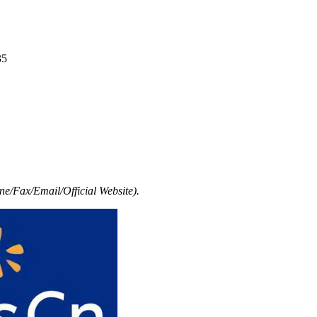
35
e/Fax/Email/Official Website).