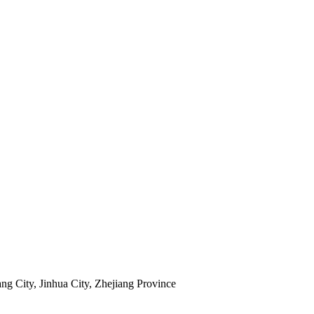
ng City, Jinhua City, Zhejiang Province