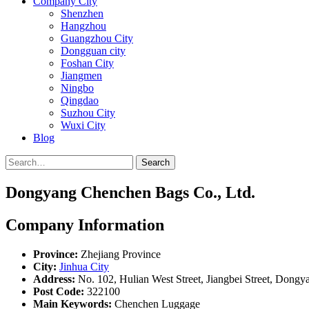
Company City
Shenzhen
Hangzhou
Guangzhou City
Dongguan city
Foshan City
Jiangmen
Ningbo
Qingdao
Suzhou City
Wuxi City
Blog
Search
Dongyang Chenchen Bags Co., Ltd.
Company Information
Province:
Zhejiang Province
City:
Jinhua City
Address:
No. 102, Hulian West Street, Jiangbei Street, Dongya
Post Code:
322100
Main Keywords:
Chenchen Luggage