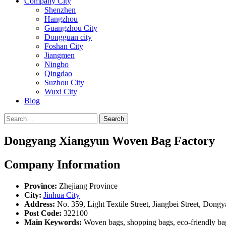
Company City
Shenzhen
Hangzhou
Guangzhou City
Dongguan city
Foshan City
Jiangmen
Ningbo
Qingdao
Suzhou City
Wuxi City
Blog
Search
Dongyang Xiangyun Woven Bag Factory
Company Information
Province:
Zhejiang Province
City:
Jinhua City
Address:
No. 359, Light Textile Street, Jiangbei Street, Dong
Post Code:
322100
Main Keywords:
Woven bags, shopping bags, eco-friendly ba