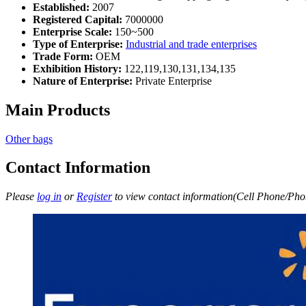
Established:
2007
Registered Capital:
7000000
Enterprise Scale:
150~500
Type of Enterprise:
Industrial and trade enterprises
Trade Form:
OEM
Exhibition History:
122,119,130,131,134,135
Nature of Enterprise:
Private Enterprise
Main Products
Other bags
Contact Information
Please
log in
or
Register
to view contact information(Cell Phone/Phon