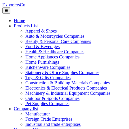
ExportersCn
☰
Home
Products List
Apparel & Shoes
Auto & Motorcycles Companies
Beauty & Personal Care Companies
Food & Beverages
Health & Healthcare Companies
Home Appliances Companies
Home Furnishings
Kitchenware Companies
Stationery & Office Supplies Companies
Toys & Gifts Companies
Construction & Building Materials Companies
Electronics & Electrical Products Companies
Machinery & Industrial Equipment Companies
Outdoor & Sports Companies
Pet Supplies Companies
Company list
Manufacturer
Foreign Trade Enterprises
Industrial and trade enterprises