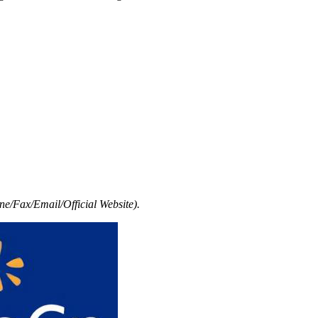
e/Fax/Email/Official Website).