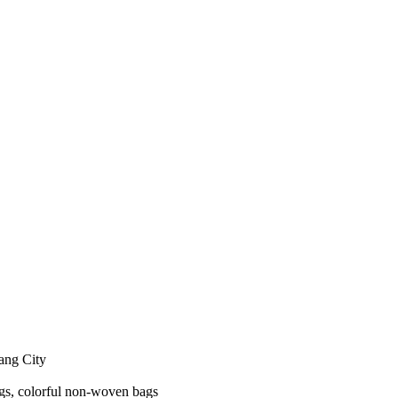
yang City
gs, colorful non-woven bags