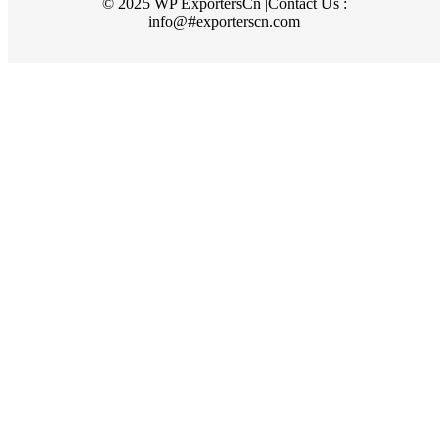
© 2025 WP ExportersCn |Contact Us :
info@#exporterscn.com