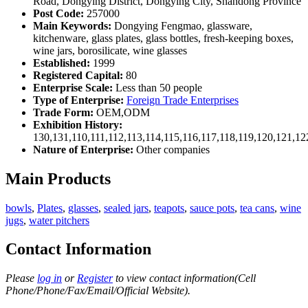
Road, Dongying District, Dongying City, Shandong Province
Post Code:
257000
Main Keywords:
Dongying Fengmao, glassware,
kitchenware, glass plates, glass bottles, fresh-keeping boxes,
wine jars, borosilicate, wine glasses
Established:
1999
Registered Capital:
80
Enterprise Scale:
Less than 50 people
Type of Enterprise:
Foreign Trade Enterprises
Trade Form:
OEM,ODM
Exhibition History:
130,131,110,111,112,113,114,115,116,117,118,119,120,121,1
Nature of Enterprise:
Other companies
Main Products
bowls
,
Plates
,
glasses
,
sealed jars
,
teapots
,
sauce pots
,
tea cans
,
wine
jugs
,
water pitchers
Contact Information
Please
log in
or
Register
to view contact information(Cell
Phone/Phone/Fax/Email/Official Website).