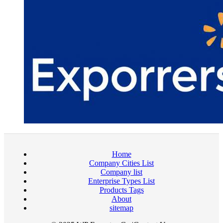
Home
Company Cities List
Company list
Enterprise Types List
Products Tags
About
sitemap