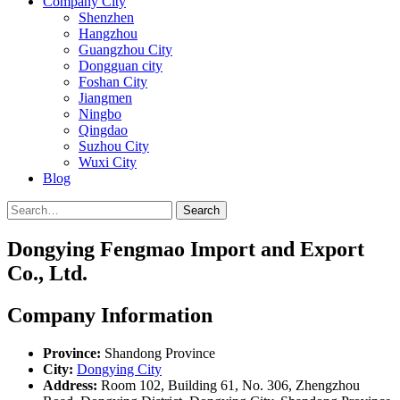
Company City
Shenzhen
Hangzhou
Guangzhou City
Dongguan city
Foshan City
Jiangmen
Ningbo
Qingdao
Suzhou City
Wuxi City
Blog
Search
Dongying Fengmao Import and Export
Co., Ltd.
Company Information
Province:
Shandong Province
City:
Dongying City
Address:
Room 102, Building 61, No. 306, Zhengzhou