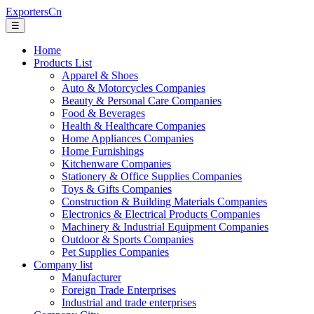
ExportersCn
☰
Home
Products List
Apparel & Shoes
Auto & Motorcycles Companies
Beauty & Personal Care Companies
Food & Beverages
Health & Healthcare Companies
Home Appliances Companies
Home Furnishings
Kitchenware Companies
Stationery & Office Supplies Companies
Toys & Gifts Companies
Construction & Building Materials Companies
Electronics & Electrical Products Companies
Machinery & Industrial Equipment Companies
Outdoor & Sports Companies
Pet Supplies Companies
Company list
Manufacturer
Foreign Trade Enterprises
Industrial and trade enterprises