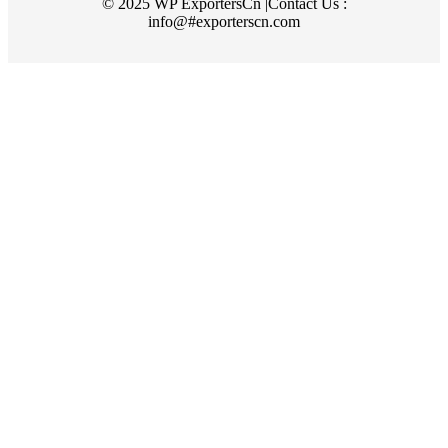
© 2025 WP ExportersCn |Contact Us :
info@#exporterscn.com