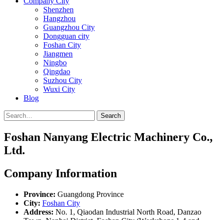
Company City
Shenzhen
Hangzhou
Guangzhou City
Dongguan city
Foshan City
Jiangmen
Ningbo
Qingdao
Suzhou City
Wuxi City
Blog
Search
Foshan Nanyang Electric Machinery Co.,
Ltd.
Company Information
Province:
Guangdong Province
City:
Foshan City
Address:
No. 1, Qiaodan Industrial North Road, Danzao