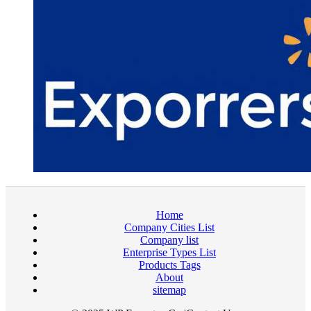
Home
Company Cities List
Company list
Enterprise Types List
Products Tags
About
sitemap