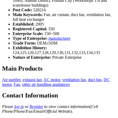
Town, Nanhai District, Foshan City (Workshops 1-4 and
warehouse buildings)
Post Code:
528216
Main Keywords:
Fan, air curtain, duct fan, ventilation fan,
full heat exchanger
Established:
2005
Registered Capital:
350
Enterprise Scale:
150~500
Type of Enterprise:
manufacturer
Trade Form:
OEM,ODM
Exhibition History:
124,125,126,127,128,129,130,131,132,133,134,135
Nature of Enterprise:
Private Enterprise
Main Products
Air purifier
,
exhaust fan
,
AC motor
,
ventilation fan
,
duct fan
,
DC
motor
,
Fan
,
other air handling appliances
Contact Information
Please
log in
or
Register
to view contact information(Cell
Phone/Phone/Fax/Email/Official Website).