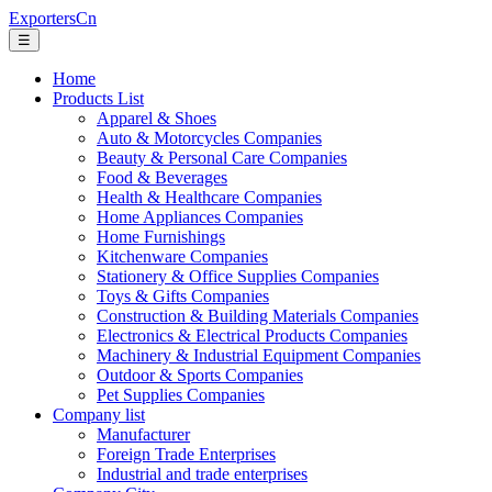
ExportersCn
☰
Home
Products List
Apparel & Shoes
Auto & Motorcycles Companies
Beauty & Personal Care Companies
Food & Beverages
Health & Healthcare Companies
Home Appliances Companies
Home Furnishings
Kitchenware Companies
Stationery & Office Supplies Companies
Toys & Gifts Companies
Construction & Building Materials Companies
Electronics & Electrical Products Companies
Machinery & Industrial Equipment Companies
Outdoor & Sports Companies
Pet Supplies Companies
Company list
Manufacturer
Foreign Trade Enterprises
Industrial and trade enterprises