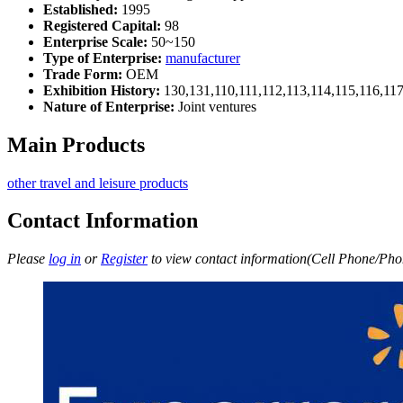
Established:
1995
Registered Capital:
98
Enterprise Scale:
50~150
Type of Enterprise:
manufacturer
Trade Form:
OEM
Exhibition History:
130,131,110,111,112,113,114,115,116,11
Nature of Enterprise:
Joint ventures
Main Products
other travel and leisure products
Contact Information
Please
log in
or
Register
to view contact information(Cell Phone/Phon