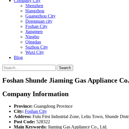
Company City
Shenzhen
Hangzhou
Guangzhou City
Dongguan city
Foshan City
Jiangmen
Ningbo
Qingdao
Suzhou City
Wuxi City
Blog
Search
Foshan Shunde Jiaming Gas Appliance Co.
Company Information
Province:
Guangdong Province
City:
Foshan City
Address:
Fulu First Industrial Zone, Leliu Town, Shunde Dist
Post Code:
528322
Main Keywords:
Jiaming Gas Appliance Co., Ltd.