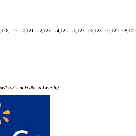
7,118,119,120,121,122,123,124,125,126,127,106,128,107,129,108,109
e/Fax/Email/Official Website).