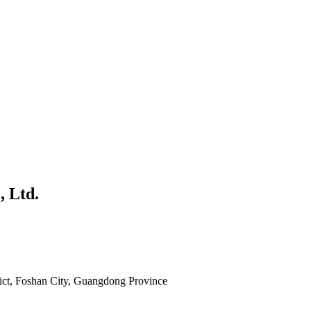
, Ltd.
rict, Foshan City, Guangdong Province