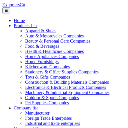
ExportersCn
☰
Home
Products List
Apparel & Shoes
Auto & Motorcycles Companies
Beauty & Personal Care Companies
Food & Beverages
Health & Healthcare Companies
Home Appliances Companies
Home Furnishings
Kitchenware Companies
Stationery & Office Supplies Companies
Toys & Gifts Companies
Construction & Building Materials Companies
Electronics & Electrical Products Companies
Machinery & Industrial Equipment Companies
Outdoor & Sports Companies
Pet Supplies Companies
Company list
Manufacturer
Foreign Trade Enterprises
Industrial and trade enterprises