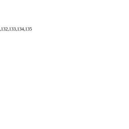
,132,133,134,135