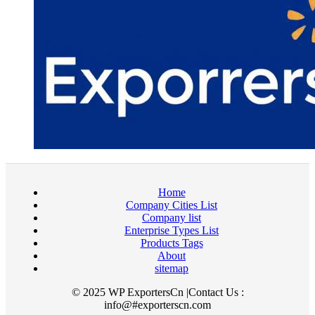
Home
Company Cities List
Company list
Enterprise Types List
Products Tags
About
sitemap
© 2025 WP ExportersCn |Contact Us :
info@#exporterscn.com