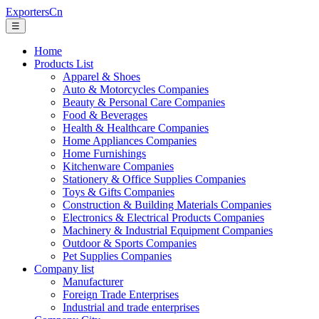
ExportersCn
☰
Home
Products List
Apparel & Shoes
Auto & Motorcycles Companies
Beauty & Personal Care Companies
Food & Beverages
Health & Healthcare Companies
Home Appliances Companies
Home Furnishings
Kitchenware Companies
Stationery & Office Supplies Companies
Toys & Gifts Companies
Construction & Building Materials Companies
Electronics & Electrical Products Companies
Machinery & Industrial Equipment Companies
Outdoor & Sports Companies
Pet Supplies Companies
Company list
Manufacturer
Foreign Trade Enterprises
Industrial and trade enterprises