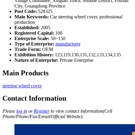
Village Committee, Xingtan Town, Shunde District, Foshan
City, Guangdong Province
Post Code:
528325
Main Keywords:
Car steering wheel cover, professional
production
Established:
2005
Registered Capital:
100
Enterprise Scale:
50~150
Type of Enterprise:
manufacturer
Trade Form:
OEM
Exhibition History:
123,119,130,131,132,133,134,135
Nature of Enterprise:
Private Enterprise
Main Products
steering wheel cover
Contact Information
Please
log in
or
Register
to view contact information(Cell
Phone/Phone/Fax/Email/Official Website).