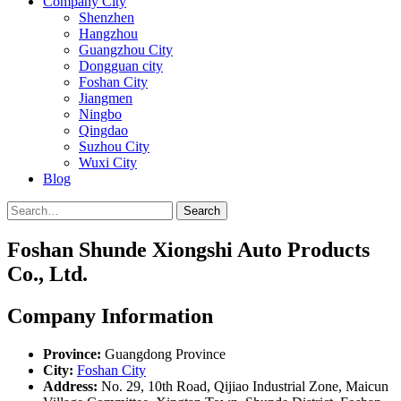
Company City
Shenzhen
Hangzhou
Guangzhou City
Dongguan city
Foshan City
Jiangmen
Ningbo
Qingdao
Suzhou City
Wuxi City
Blog
Search
Foshan Shunde Xiongshi Auto Products
Co., Ltd.
Company Information
Province:
Guangdong Province
City:
Foshan City
Address:
No. 29, 10th Road, Qijiao Industrial Zone, Maicun