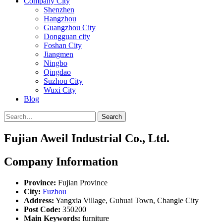
Company City
Shenzhen
Hangzhou
Guangzhou City
Dongguan city
Foshan City
Jiangmen
Ningbo
Qingdao
Suzhou City
Wuxi City
Blog
Search
Fujian Aweil Industrial Co., Ltd.
Company Information
Province:
Fujian Province
City:
Fuzhou
Address:
Yangxia Village, Guhuai Town, Changle City
Post Code:
350200
Main Keywords:
furniture