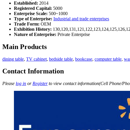
Established:
2014
Registered Capital:
5000
Enterprise Scale:
500~1000
Type of Enterprise:
Industrial and trade enterprises
Trade Form:
OEM
Exhibition History:
130,120,131,121,122,123,124,125,126,12
Nature of Enterprise:
Private Enterprise
Main Products
dining table
,
TV cabinet
,
bedside table
,
bookcase
,
computer table
,
wa
Contact Information
Please
log in
or
Register
to view contact information(Cell Phone/Phon