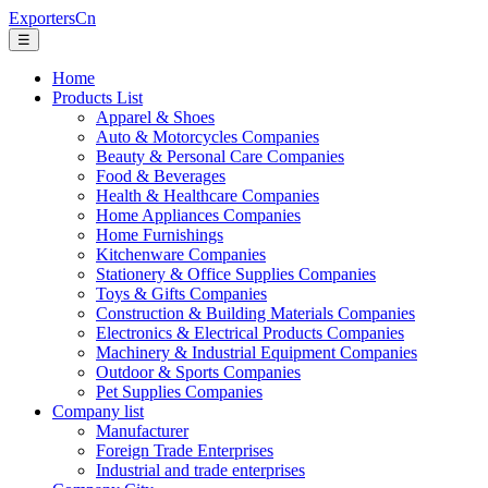
ExportersCn
☰
Home
Products List
Apparel & Shoes
Auto & Motorcycles Companies
Beauty & Personal Care Companies
Food & Beverages
Health & Healthcare Companies
Home Appliances Companies
Home Furnishings
Kitchenware Companies
Stationery & Office Supplies Companies
Toys & Gifts Companies
Construction & Building Materials Companies
Electronics & Electrical Products Companies
Machinery & Industrial Equipment Companies
Outdoor & Sports Companies
Pet Supplies Companies
Company list
Manufacturer
Foreign Trade Enterprises
Industrial and trade enterprises