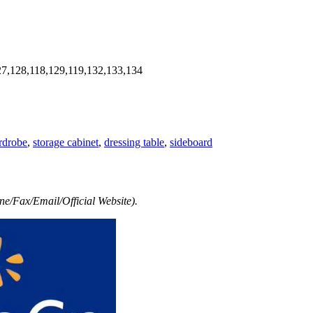
7,128,118,129,119,132,133,134
rdrobe
,
storage cabinet
,
dressing table
,
sideboard
e/Fax/Email/Official Website).