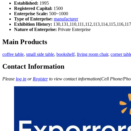
Established:
1995
Registered Capital:
1500
Enterprise Scale:
500~1000
Type of Enterprise:
manufacturer
Exhibition History:
130,131,110,111,112,113,114,115,116,11
Nature of Enterprise:
Private Enterprise
Main Products
coffee table
,
small side table
,
bookshelf
,
living room chair
,
corner tabl
Contact Information
Please
log in
or
Register
to view contact information(Cell Phone/Phon