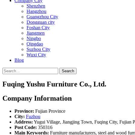
Company City
Shenzhen
Hangzhou
Guangzhou City
Dongguan city
Foshan City
Jiangmen
Ningbo
Qingdao
Suzhou City
Wuxi City
Blog
Search
Fuqing Yushu Furniture Co., Ltd.
Company Information
Province:
Fujian Province
City:
Fuzhou
Address:
Yugui Village, Jiangjing Town, Fuqing City, Fujian 
Post Code:
350316
Main Keywords:
Furniture manufacturers, steel and wood furnit