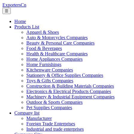
ExportersCn
☰
Home
Products List
Apparel & Shoes
Auto & Motorcycles Companies
Beauty & Personal Care Companies
Food & Beverages
Health & Healthcare Companies
Home Appliances Companies
Home Furnishings
Kitchenware Companies
Stationery & Office Supplies Companies
Toys & Gifts Companies
Construction & Building Materials Companies
Electronics & Electrical Products Companies
Machinery & Industrial Equipment Companies
Outdoor & Sports Companies
Pet Supplies Companies
Company list
Manufacturer
Foreign Trade Enterprises
Industrial and trade enterprises