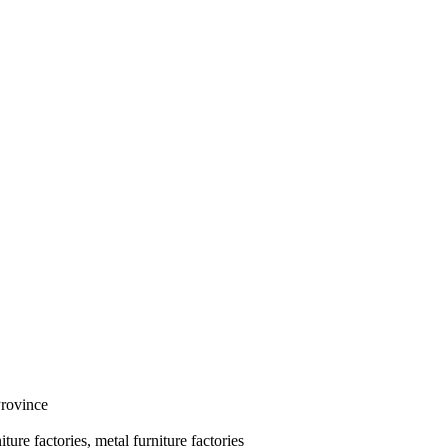
Province
ure factories, metal furniture factories