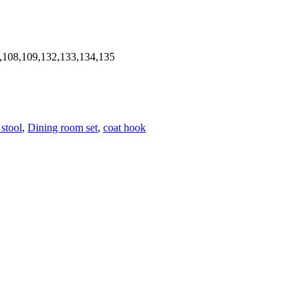
,108,109,132,133,134,135
 stool
,
Dining room set
,
coat hook