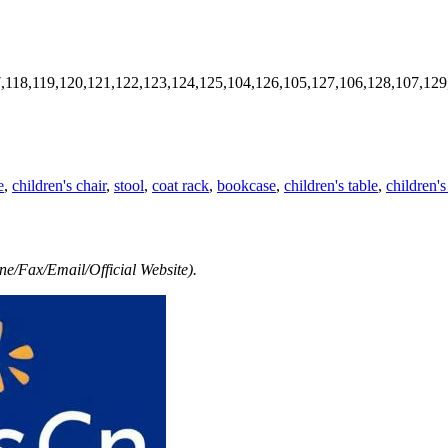
7,118,119,120,121,122,123,124,125,104,126,105,127,106,128,107,129
e
,
children's chair
,
stool
,
coat rack
,
bookcase
,
children's table
,
children's
e/Fax/Email/Official Website).