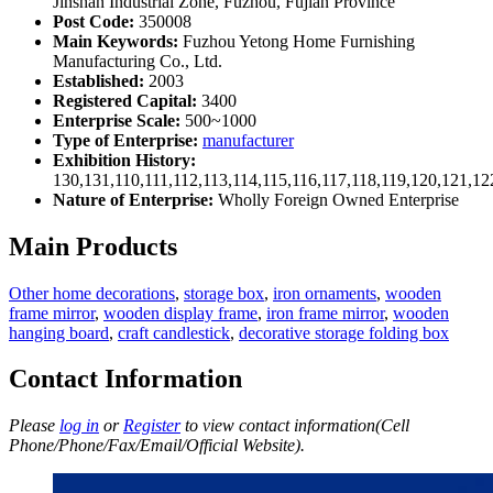
Jinshan Industrial Zone, Fuzhou, Fujian Province
Post Code:
350008
Main Keywords:
Fuzhou Yetong Home Furnishing
Manufacturing Co., Ltd.
Established:
2003
Registered Capital:
3400
Enterprise Scale:
500~1000
Type of Enterprise:
manufacturer
Exhibition History:
130,131,110,111,112,113,114,115,116,117,118,119,120,121,1
Nature of Enterprise:
Wholly Foreign Owned Enterprise
Main Products
Other home decorations
,
storage box
,
iron ornaments
,
wooden
frame mirror
,
wooden display frame
,
iron frame mirror
,
wooden
hanging board
,
craft candlestick
,
decorative storage folding box
Contact Information
Please
log in
or
Register
to view contact information(Cell
Phone/Phone/Fax/Email/Official Website).