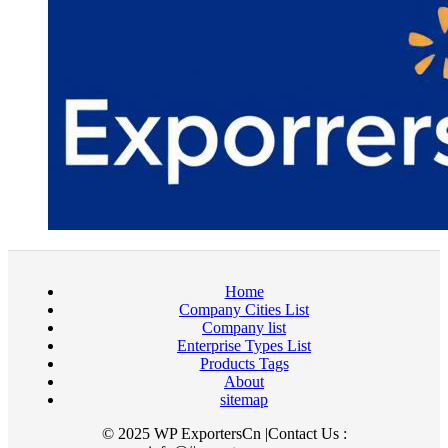
Home
Company Cities List
Company list
Enterprise Types List
Products Tags
About
sitemap
© 2025 WP ExportersCn |Contact Us :