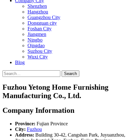
Company City
Shenzhen
Hangzhou
Guangzhou City
Dongguan city
Foshan City
Jiangmen
Ningbo
Qingdao
Suzhou City
Wuxi City
Blog
Search
Fuzhou Yetong Home Furnishing
Manufacturing Co., Ltd.
Company Information
Province:
Fujian Province
City:
Fuzhou
Address:
Building 30-42, Cangshan Park, Juyuanzhou,