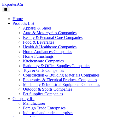
ExportersCn
☰
Home
Products List
Apparel & Shoes
Auto & Motorcycles Companies
Beauty & Personal Care Companies
Food & Beverages
Health & Healthcare Companies
Home Appliances Companies
Home Furnishings
Kitchenware Companies
Stationery & Office Supplies Companies
Toys & Gifts Companies
Construction & Building Materials Companies
Electronics & Electrical Products Companies
Machinery & Industrial Equipment Companies
Outdoor & Sports Companies
Pet Supplies Companies
Company list
Manufacturer
Foreign Trade Enterprises
Industrial and trade enterprises