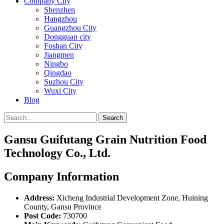
Company City
Shenzhen
Hangzhou
Guangzhou City
Dongguan city
Foshan City
Jiangmen
Ningbo
Qingdao
Suzhou City
Wuxi City
Blog
Search
Gansu Guifutang Grain Nutrition Food
Technology Co., Ltd.
Company Information
Address:
Xicheng Industrial Development Zone, Huining
County, Gansu Province
Post Code:
730700