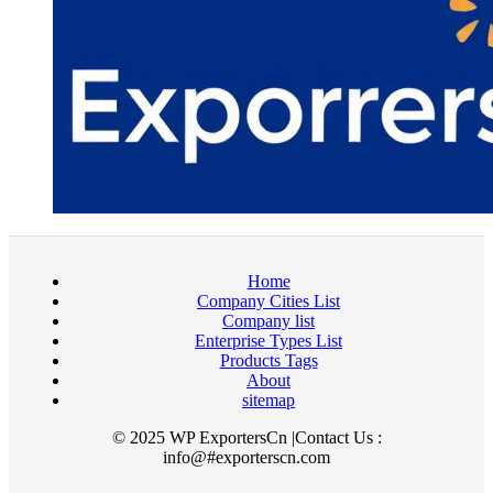
Home
Company Cities List
Company list
Enterprise Types List
Products Tags
About
sitemap
© 2025 WP ExportersCn |Contact Us :
info@#exporterscn.com