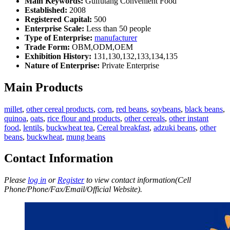
Main Keywords:
Guifutang Convenient Food
Established:
2008
Registered Capital:
500
Enterprise Scale:
Less than 50 people
Type of Enterprise:
manufacturer
Trade Form:
OBM,ODM,OEM
Exhibition History:
131,130,132,133,134,135
Nature of Enterprise:
Private Enterprise
Main Products
millet
,
other cereal products
,
corn
,
red beans
,
soybeans
,
black beans
,
quinoa
,
oats
,
rice flour and products
,
other cereals
,
other instant
food
,
lentils
,
buckwheat tea
,
Cereal breakfast
,
adzuki beans
,
other
beans
,
buckwheat
,
mung beans
Contact Information
Please
log in
or
Register
to view contact information(Cell
Phone/Phone/Fax/Email/Official Website).