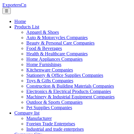
ExportersCn
☰
Home
Products List
Apparel & Shoes
Auto & Motorcycles Companies
Beauty & Personal Care Companies
Food & Beverages
Health & Healthcare Companies
Home Appliances Companies
Home Furnishings
Kitchenware Companies
Stationery & Office Supplies Companies
Toys & Gifts Companies
Construction & Building Materials Companies
Electronics & Electrical Products Companies
Machinery & Industrial Equipment Companies
Outdoor & Sports Companies
Pet Supplies Companies
Company list
Manufacturer
Foreign Trade Enterprises
Industrial and trade enterprises