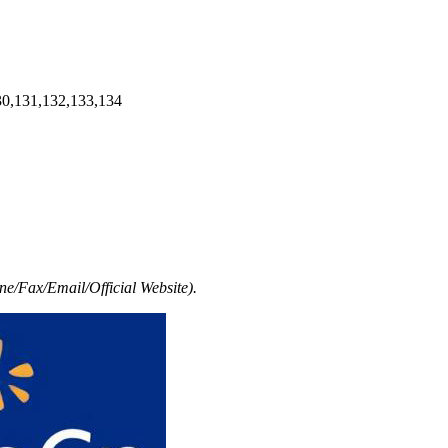
30,131,132,133,134
e/Fax/Email/Official Website).