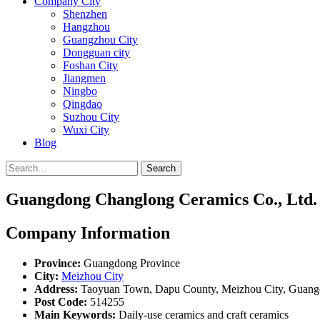
Company City
Shenzhen
Hangzhou
Guangzhou City
Dongguan city
Foshan City
Jiangmen
Ningbo
Qingdao
Suzhou City
Wuxi City
Blog
Search
Guangdong Changlong Ceramics Co., Ltd.
Company Information
Province:
Guangdong Province
City:
Meizhou City
Address:
Taoyuan Town, Dapu County, Meizhou City, Guang
Post Code:
514255
Main Keywords:
Daily-use ceramics and craft ceramics