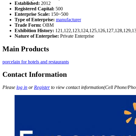
Established:
2012
Registered Capital:
500
Enterprise Scale:
150~500
Type of Enterprise:
manufacturer
Trade Form:
OBM
Exhibition History:
121,122,123,124,125,126,127,128,129,1
Nature of Enterprise:
Private Enterprise
Main Products
porcelain for hotels and restaurants
Contact Information
Please
log in
or
Register
to view contact information(Cell Phone/Phon