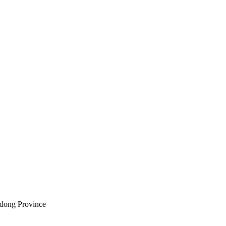
dong Province