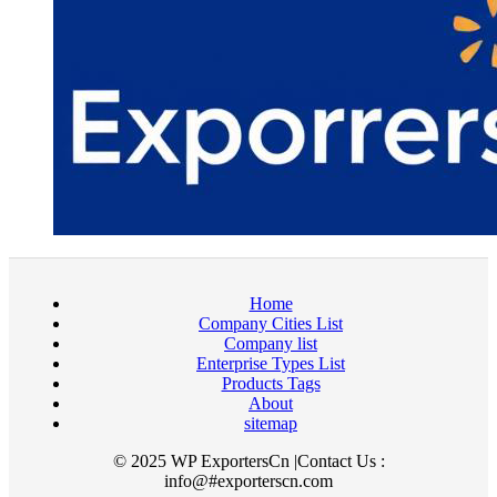
Home
Company Cities List
Company list
Enterprise Types List
Products Tags
About
sitemap
© 2025 WP ExportersCn |Contact Us :
info@#exporterscn.com