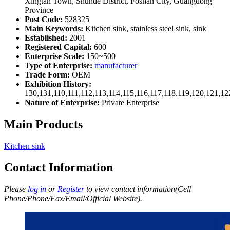
Xingtan Town, Shunde District, Foshan City, Guangdong
Province
Post Code:
528325
Main Keywords:
Kitchen sink, stainless steel sink, sink
Established:
2001
Registered Capital:
600
Enterprise Scale:
150~500
Type of Enterprise:
manufacturer
Trade Form:
OEM
Exhibition History:
130,131,110,111,112,113,114,115,116,117,118,119,120,121,1
Nature of Enterprise:
Private Enterprise
Main Products
Kitchen sink
Contact Information
Please
log in
or
Register
to view contact information(Cell
Phone/Phone/Fax/Email/Official Website).