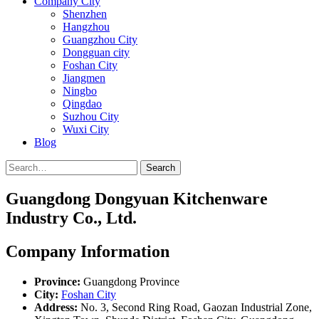
Company City
Shenzhen
Hangzhou
Guangzhou City
Dongguan city
Foshan City
Jiangmen
Ningbo
Qingdao
Suzhou City
Wuxi City
Blog
Search
Guangdong Dongyuan Kitchenware
Industry Co., Ltd.
Company Information
Province:
Guangdong Province
City:
Foshan City
Address:
No. 3, Second Ring Road, Gaozan Industrial Zone,