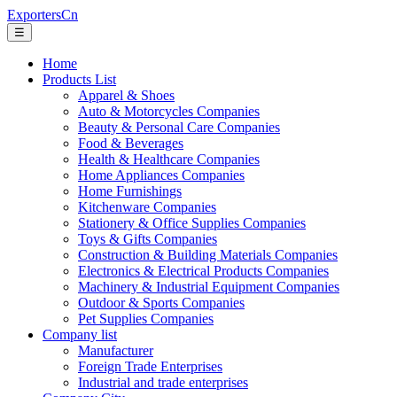
ExportersCn
☰
Home
Products List
Apparel & Shoes
Auto & Motorcycles Companies
Beauty & Personal Care Companies
Food & Beverages
Health & Healthcare Companies
Home Appliances Companies
Home Furnishings
Kitchenware Companies
Stationery & Office Supplies Companies
Toys & Gifts Companies
Construction & Building Materials Companies
Electronics & Electrical Products Companies
Machinery & Industrial Equipment Companies
Outdoor & Sports Companies
Pet Supplies Companies
Company list
Manufacturer
Foreign Trade Enterprises
Industrial and trade enterprises