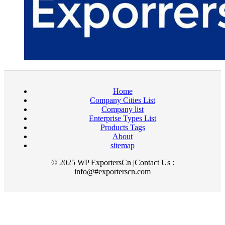
Home
Company Cities List
Company list
Enterprise Types List
Products Tags
About
sitemap
© 2025 WP ExportersCn |Contact Us :
info@#exporterscn.com