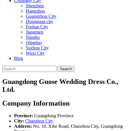
Company City
Shenzhen
Hangzhou
Guangzhou City
Dongguan city
Foshan City
Jiangmen
Ningbo
Qingdao
Suzhou City
Wuxi City
Blog
Search
Guangdong Guose Wedding Dress Co.,
Ltd.
Company Information
Province:
Guangdong Province
City:
Chaozhou City
Address:
No. 10, Xihe Road, Chaozhou City, Guangdong