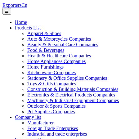
ExportersCn
☰
Home
Products List
Apparel & Shoes
Auto & Motorcycles Companies
Beauty & Personal Care Companies
Food & Beverages
Health & Healthcare Companies
Home Appliances Companies
Home Furnishings
Kitchenware Companies
Stationery & Office Supplies Companies
Toys & Gifts Companies
Construction & Building Materials Companies
Electronics & Electrical Products Companies
Machinery & Industrial Equipment Companies
Outdoor & Sports Companies
Pet Supplies Companies
Company list
Manufacturer
Foreign Trade Enterprises
Industrial and trade enterprises