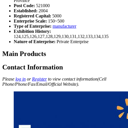
Province
Post Code:
521000
Established:
2004
Registered Capital:
5000
Enterprise Scale:
150~500
Type of Enterprise:
manufacturer
Exhibition History:
124,125,126,127,128,129,130,131,132,133,134,135
Nature of Enterprise:
Private Enterprise
Main Products
Contact Information
Please
log in
or
Register
to view contact information(Cell
Phone/Phone/Fax/Email/Official Website).