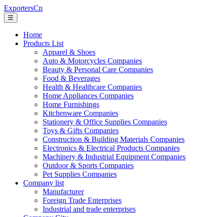
ExportersCn
☰
Home
Products List
Apparel & Shoes
Auto & Motorcycles Companies
Beauty & Personal Care Companies
Food & Beverages
Health & Healthcare Companies
Home Appliances Companies
Home Furnishings
Kitchenware Companies
Stationery & Office Supplies Companies
Toys & Gifts Companies
Construction & Building Materials Companies
Electronics & Electrical Products Companies
Machinery & Industrial Equipment Companies
Outdoor & Sports Companies
Pet Supplies Companies
Company list
Manufacturer
Foreign Trade Enterprises
Industrial and trade enterprises