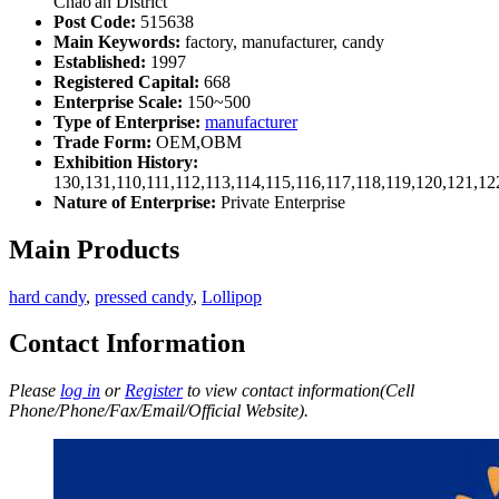
Chao'an District
Post Code:
515638
Main Keywords:
factory, manufacturer, candy
Established:
1997
Registered Capital:
668
Enterprise Scale:
150~500
Type of Enterprise:
manufacturer
Trade Form:
OEM,OBM
Exhibition History:
130,131,110,111,112,113,114,115,116,117,118,119,120,121,1
Nature of Enterprise:
Private Enterprise
Main Products
hard candy
,
pressed candy
,
Lollipop
Contact Information
Please
log in
or
Register
to view contact information(Cell
Phone/Phone/Fax/Email/Official Website).