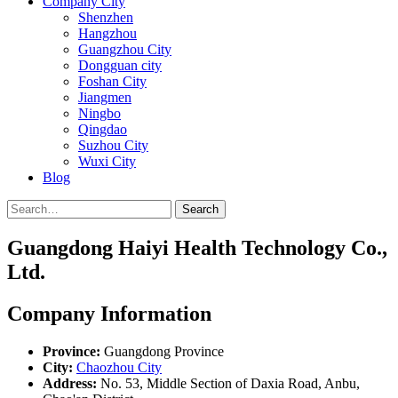
Company City
Shenzhen
Hangzhou
Guangzhou City
Dongguan city
Foshan City
Jiangmen
Ningbo
Qingdao
Suzhou City
Wuxi City
Blog
Search
Guangdong Haiyi Health Technology Co.,
Ltd.
Company Information
Province:
Guangdong Province
City:
Chaozhou City
Address:
No. 53, Middle Section of Daxia Road, Anbu,