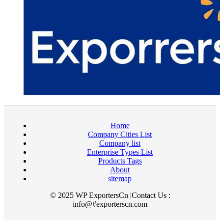
Home
Company Cities List
Company list
Enterprise Types List
Products Tags
About
sitemap
© 2025 WP ExportersCn |Contact Us :
info@#exporterscn.com