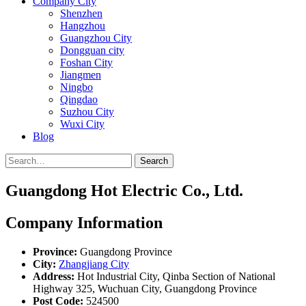
Company City
Shenzhen
Hangzhou
Guangzhou City
Dongguan city
Foshan City
Jiangmen
Ningbo
Qingdao
Suzhou City
Wuxi City
Blog
Search
Guangdong Hot Electric Co., Ltd.
Company Information
Province:
Guangdong Province
City:
Zhangjiang City
Address:
Hot Industrial City, Qinba Section of National
Highway 325, Wuchuan City, Guangdong Province
Post Code:
524500