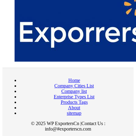
Home
Company Cities List
Company list
Enterprise Types List
Products Tags
About
sitemap
© 2025 WP ExportersCn |Contact Us :
info@#exporterscn.com