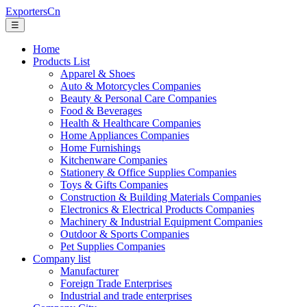
ExportersCn
☰
Home
Products List
Apparel & Shoes
Auto & Motorcycles Companies
Beauty & Personal Care Companies
Food & Beverages
Health & Healthcare Companies
Home Appliances Companies
Home Furnishings
Kitchenware Companies
Stationery & Office Supplies Companies
Toys & Gifts Companies
Construction & Building Materials Companies
Electronics & Electrical Products Companies
Machinery & Industrial Equipment Companies
Outdoor & Sports Companies
Pet Supplies Companies
Company list
Manufacturer
Foreign Trade Enterprises
Industrial and trade enterprises