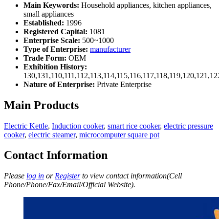
Main Keywords:
Household appliances, kitchen appliances,
small appliances
Established:
1996
Registered Capital:
1081
Enterprise Scale:
500~1000
Type of Enterprise:
manufacturer
Trade Form:
OEM
Exhibition History:
130,131,110,111,112,113,114,115,116,117,118,119,120,121,1
Nature of Enterprise:
Private Enterprise
Main Products
Electric Kettle
,
Induction cooker
,
smart rice cooker
,
electric pressure
cooker
,
electric steamer
,
microcomputer square pot
Contact Information
Please
log in
or
Register
to view contact information(Cell
Phone/Phone/Fax/Email/Official Website).