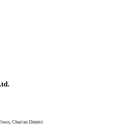
td.
own, Chao'an District