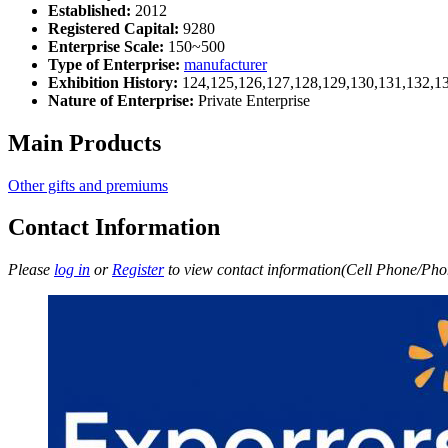
Established:
2012
Registered Capital:
9280
Enterprise Scale:
150~500
Type of Enterprise:
manufacturer
Exhibition History:
124,125,126,127,128,129,130,131,132,1
Nature of Enterprise:
Private Enterprise
Main Products
Other gifts and premiums
Contact Information
Please
log in
or
Register
to view contact information(Cell Phone/Phon