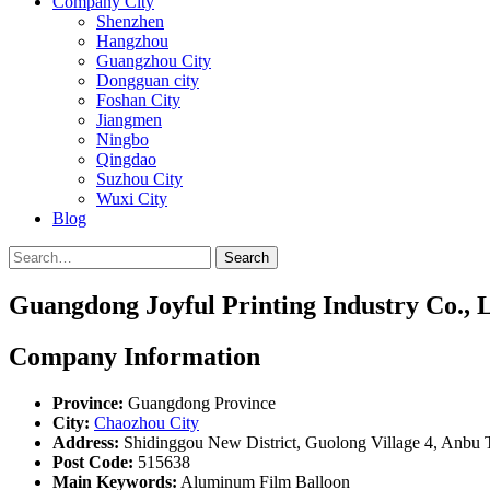
Company City
Shenzhen
Hangzhou
Guangzhou City
Dongguan city
Foshan City
Jiangmen
Ningbo
Qingdao
Suzhou City
Wuxi City
Blog
Search
Guangdong Joyful Printing Industry Co., L
Company Information
Province:
Guangdong Province
City:
Chaozhou City
Address:
Shidinggou New District, Guolong Village 4, Anbu T
Post Code:
515638
Main Keywords:
Aluminum Film Balloon