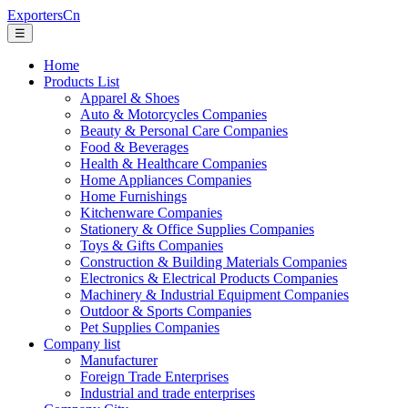
ExportersCn
☰
Home
Products List
Apparel & Shoes
Auto & Motorcycles Companies
Beauty & Personal Care Companies
Food & Beverages
Health & Healthcare Companies
Home Appliances Companies
Home Furnishings
Kitchenware Companies
Stationery & Office Supplies Companies
Toys & Gifts Companies
Construction & Building Materials Companies
Electronics & Electrical Products Companies
Machinery & Industrial Equipment Companies
Outdoor & Sports Companies
Pet Supplies Companies
Company list
Manufacturer
Foreign Trade Enterprises
Industrial and trade enterprises