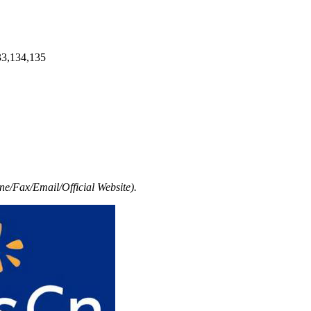
33,134,135
e/Fax/Email/Official Website).