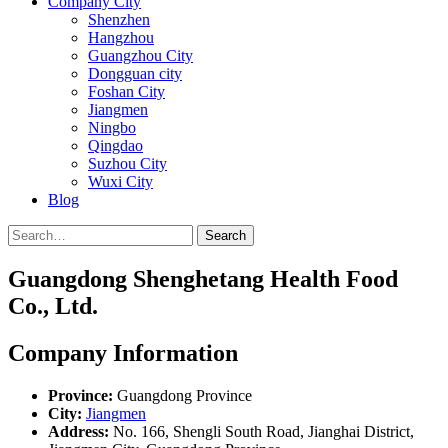
Company City
Shenzhen
Hangzhou
Guangzhou City
Dongguan city
Foshan City
Jiangmen
Ningbo
Qingdao
Suzhou City
Wuxi City
Blog
Search
Guangdong Shenghetang Health Food
Co., Ltd.
Company Information
Province:
Guangdong Province
City:
Jiangmen
Address:
No. 166, Shengli South Road, Jianghai District,