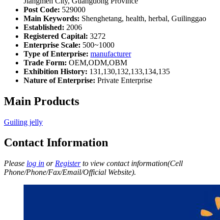
Jiangmen City, Guangdong Province
Post Code:
529000
Main Keywords:
Shenghetang, health, herbal, Guilinggao
Established:
2006
Registered Capital:
3272
Enterprise Scale:
500~1000
Type of Enterprise:
manufacturer
Trade Form:
OEM,ODM,OBM
Exhibition History:
131,130,132,133,134,135
Nature of Enterprise:
Private Enterprise
Main Products
Guiling jelly
Contact Information
Please
log in
or
Register
to view contact information(Cell
Phone/Phone/Fax/Email/Official Website).