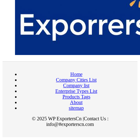
Home
Company Cities List
Company list
Enterprise Types List
Products Tags
About
sitemap
© 2025 WP ExportersCn |Contact Us :
info@#exporterscn.com