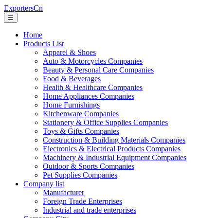
ExportersCn
☰
Home
Products List
Apparel & Shoes
Auto & Motorcycles Companies
Beauty & Personal Care Companies
Food & Beverages
Health & Healthcare Companies
Home Appliances Companies
Home Furnishings
Kitchenware Companies
Stationery & Office Supplies Companies
Toys & Gifts Companies
Construction & Building Materials Companies
Electronics & Electrical Products Companies
Machinery & Industrial Equipment Companies
Outdoor & Sports Companies
Pet Supplies Companies
Company list
Manufacturer
Foreign Trade Enterprises
Industrial and trade enterprises