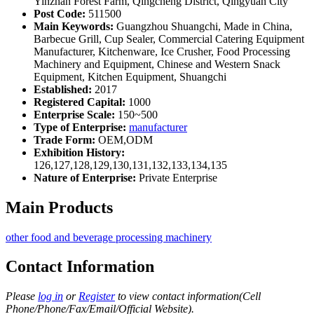
Yinzhan Forest Farm, Qingcheng District, Qingyuan City
Post Code:
511500
Main Keywords:
Guangzhou Shuangchi, Made in China,
Barbecue Grill, Cup Sealer, Commercial Catering Equipment
Manufacturer, Kitchenware, Ice Crusher, Food Processing
Machinery and Equipment, Chinese and Western Snack
Equipment, Kitchen Equipment, Shuangchi
Established:
2017
Registered Capital:
1000
Enterprise Scale:
150~500
Type of Enterprise:
manufacturer
Trade Form:
OEM,ODM
Exhibition History:
126,127,128,129,130,131,132,133,134,135
Nature of Enterprise:
Private Enterprise
Main Products
other food and beverage processing machinery
Contact Information
Please
log in
or
Register
to view contact information(Cell
Phone/Phone/Fax/Email/Official Website).