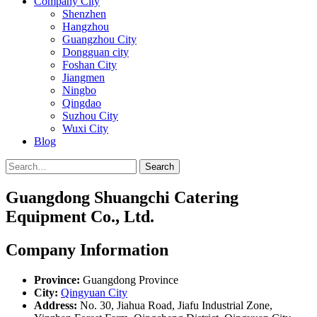
Company City
Shenzhen
Hangzhou
Guangzhou City
Dongguan city
Foshan City
Jiangmen
Ningbo
Qingdao
Suzhou City
Wuxi City
Blog
Search
Guangdong Shuangchi Catering
Equipment Co., Ltd.
Company Information
Province:
Guangdong Province
City:
Qingyuan City
Address:
No. 30, Jiahua Road, Jiafu Industrial Zone,