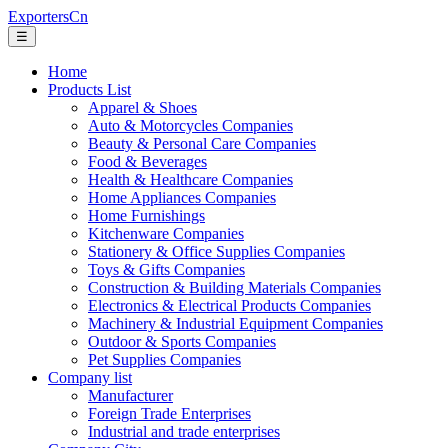
ExportersCn
☰
Home
Products List
Apparel & Shoes
Auto & Motorcycles Companies
Beauty & Personal Care Companies
Food & Beverages
Health & Healthcare Companies
Home Appliances Companies
Home Furnishings
Kitchenware Companies
Stationery & Office Supplies Companies
Toys & Gifts Companies
Construction & Building Materials Companies
Electronics & Electrical Products Companies
Machinery & Industrial Equipment Companies
Outdoor & Sports Companies
Pet Supplies Companies
Company list
Manufacturer
Foreign Trade Enterprises
Industrial and trade enterprises