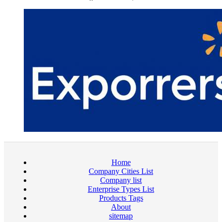
Home
Company Cities List
Company list
Enterprise Types List
Products Tags
About
sitemap