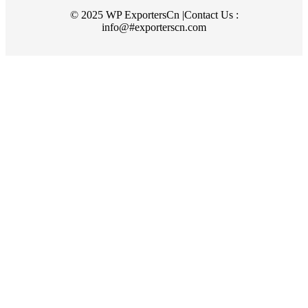
© 2025 WP ExportersCn |Contact Us :
info@#exporterscn.com