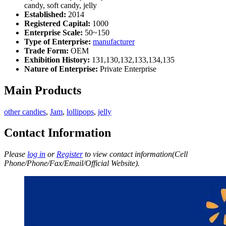
candy, soft candy, jelly
Established:
2014
Registered Capital:
1000
Enterprise Scale:
50~150
Type of Enterprise:
manufacturer
Trade Form:
OEM
Exhibition History:
131,130,132,133,134,135
Nature of Enterprise:
Private Enterprise
Main Products
other candies
,
Jam
,
lollipops
,
jelly
Contact Information
Please
log in
or
Register
to view contact information(Cell
Phone/Phone/Fax/Email/Official Website).