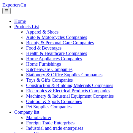
ExportersCn
☰
Home
Products List
Apparel & Shoes
Auto & Motorcycles Companies
Beauty & Personal Care Companies
Food & Beverages
Health & Healthcare Companies
Home Appliances Companies
Home Furnishings
Kitchenware Companies
Stationery & Office Supplies Companies
Toys & Gifts Companies
Construction & Building Materials Companies
Electronics & Electrical Products Companies
Machinery & Industrial Equipment Companies
Outdoor & Sports Companies
Pet Supplies Companies
Company list
Manufacturer
Foreign Trade Enterprises
Industrial and trade enterprises