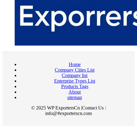
Home
Company Cities List
Company list
Enterprise Types List
Products Tags
About
sitemap
© 2025 WP ExportersCn |Contact Us :
info@#exporterscn.com