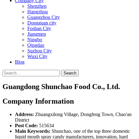
Company City
Shenzhen
Hangzhou
Guangzhou City
Dongguan city
Foshan City
Jiangmen
Ningbo
Qingdao
Suzhou City
Wuxi City
Blog
Search
Guangdong Shunchao Food Co., Ltd.
Company Information
Address:
Zhuangxilong Village, Dongfeng Town, Chao'an
District
Post Code:
515634
Main Keywords:
Shunchao, one of the top three domestic
liquid mouth spray candy manufacturers, innovation, hard