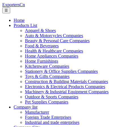
ExportersCn
☰
Home
Products List
Apparel & Shoes
Auto & Motorcycles Companies
Beauty & Personal Care Companies
Food & Beverages
Health & Healthcare Companies
Home Appliances Companies
Home Furnishings
Kitchenware Companies
Stationery & Office Supplies Companies
Toys & Gifts Companies
Construction & Building Materials Companies
Electronics & Electrical Products Companies
Machinery & Industrial Equipment Companies
Outdoor & Sports Companies
Pet Supplies Companies
Company list
Manufacturer
Foreign Trade Enterprises
Industrial and trade enterprises