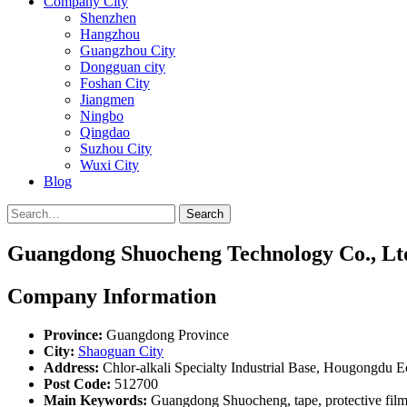
Company City
Shenzhen
Hangzhou
Guangzhou City
Dongguan city
Foshan City
Jiangmen
Ningbo
Qingdao
Suzhou City
Wuxi City
Blog
Search
Guangdong Shuocheng Technology Co., Lt
Company Information
Province:
Guangdong Province
City:
Shaoguan City
Address:
Chlor-alkali Specialty Industrial Base, Hougongd
Post Code:
512700
Main Keywords:
Guangdong Shuocheng, tape, protective film, i