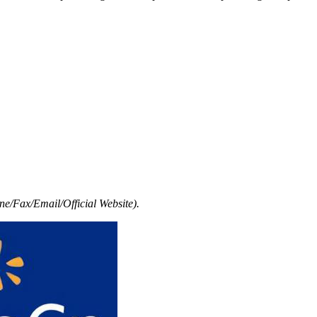
e/Fax/Email/Official Website).