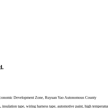
d.
u Economic Development Zone, Ruyuan Yao Autonomous County
nsulation tape, wiring harness tape, automotive paint, high temperatur