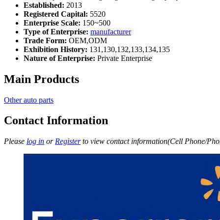
Established:
2013
Registered Capital:
5520
Enterprise Scale:
150~500
Type of Enterprise:
manufacturer
Trade Form:
OEM,ODM
Exhibition History:
131,130,132,133,134,135
Nature of Enterprise:
Private Enterprise
Main Products
Other auto parts
Contact Information
Please
log in
or
Register
to view contact information(Cell Phone/Phon