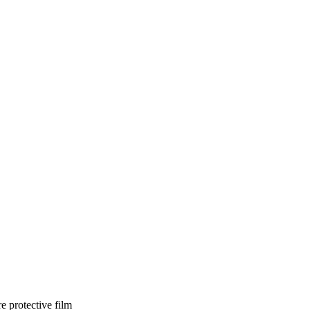
e protective film