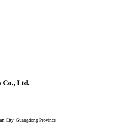
 Co., Ltd.
shan City, Guangdong Province