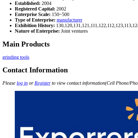
Established:
2004
Registered Capital:
2002
Enterprise Scale:
150~500
Type of Enterprise:
manufacturer
Exhibition History:
130,120,131,121,111,122,112,123,113,12
Nature of Enterprise:
Joint ventures
Main Products
grinding tools
Contact Information
Please
log in
or
Register
to view contact information(Cell Phone/Phon