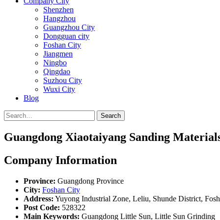
Company City
Shenzhen
Hangzhou
Guangzhou City
Dongguan city
Foshan City
Jiangmen
Ningbo
Qingdao
Suzhou City
Wuxi City
Blog
Search
Guangdong Xiaotaiyang Sanding Materials
Company Information
Province:
Guangdong Province
City:
Foshan City
Address:
Yuyong Industrial Zone, Leliu, Shunde District, Fo
Post Code:
528322
Main Keywords:
Guangdong Little Sun, Little Sun Grinding