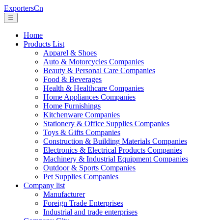
ExportersCn
☰
Home
Products List
Apparel & Shoes
Auto & Motorcycles Companies
Beauty & Personal Care Companies
Food & Beverages
Health & Healthcare Companies
Home Appliances Companies
Home Furnishings
Kitchenware Companies
Stationery & Office Supplies Companies
Toys & Gifts Companies
Construction & Building Materials Companies
Electronics & Electrical Products Companies
Machinery & Industrial Equipment Companies
Outdoor & Sports Companies
Pet Supplies Companies
Company list
Manufacturer
Foreign Trade Enterprises
Industrial and trade enterprises