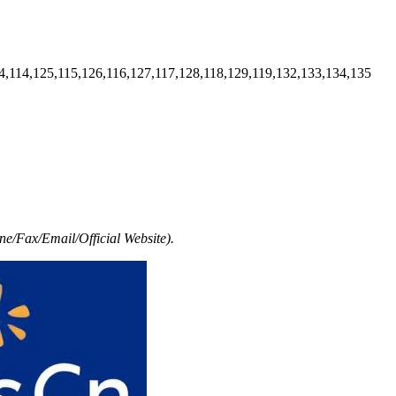
4,114,125,115,126,116,127,117,128,118,129,119,132,133,134,135
e/Fax/Email/Official Website).