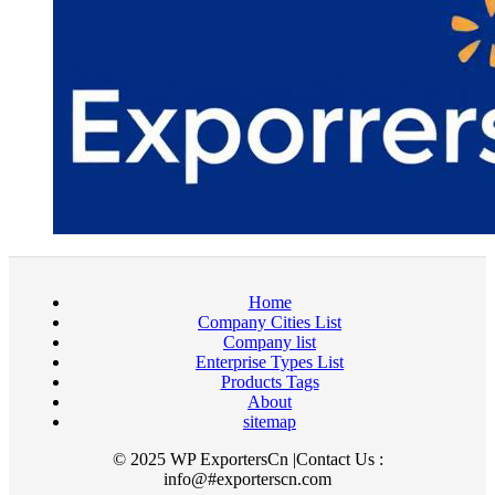
Home
Company Cities List
Company list
Enterprise Types List
Products Tags
About
sitemap
© 2025 WP ExportersCn |Contact Us :
info@#exporterscn.com