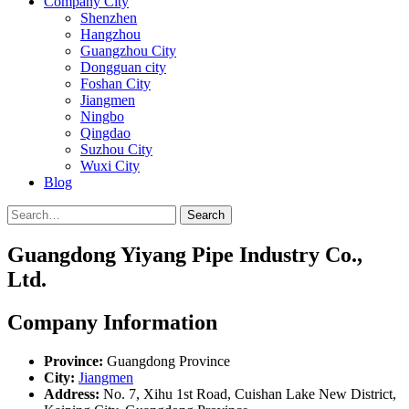
Company City
Shenzhen
Hangzhou
Guangzhou City
Dongguan city
Foshan City
Jiangmen
Ningbo
Qingdao
Suzhou City
Wuxi City
Blog
Search
Guangdong Yiyang Pipe Industry Co.,
Ltd.
Company Information
Province:
Guangdong Province
City:
Jiangmen
Address:
No. 7, Xihu 1st Road, Cuishan Lake New District,