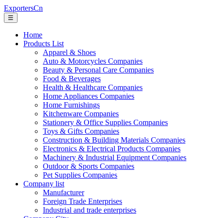
ExportersCn
☰
Home
Products List
Apparel & Shoes
Auto & Motorcycles Companies
Beauty & Personal Care Companies
Food & Beverages
Health & Healthcare Companies
Home Appliances Companies
Home Furnishings
Kitchenware Companies
Stationery & Office Supplies Companies
Toys & Gifts Companies
Construction & Building Materials Companies
Electronics & Electrical Products Companies
Machinery & Industrial Equipment Companies
Outdoor & Sports Companies
Pet Supplies Companies
Company list
Manufacturer
Foreign Trade Enterprises
Industrial and trade enterprises