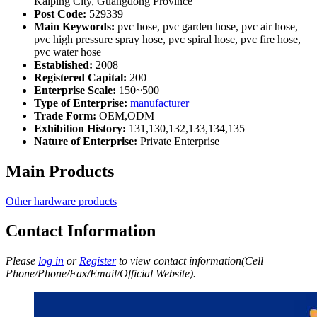
Kaiping City, Guangdong Province
Post Code:
529339
Main Keywords:
pvc hose, pvc garden hose, pvc air hose,
pvc high pressure spray hose, pvc spiral hose, pvc fire hose,
pvc water hose
Established:
2008
Registered Capital:
200
Enterprise Scale:
150~500
Type of Enterprise:
manufacturer
Trade Form:
OEM,ODM
Exhibition History:
131,130,132,133,134,135
Nature of Enterprise:
Private Enterprise
Main Products
Other hardware products
Contact Information
Please
log in
or
Register
to view contact information(Cell
Phone/Phone/Fax/Email/Official Website).