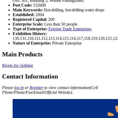
(No. 301, Building 3, Wanhe Fulongyuan)
Post Code:
532600
Main Keywords:
Hot-drilling, hot-drilling water drops
Established:
2004
Registered Capital:
200
Enterprise Scale:
Less than 50 people
Type of Enterprise:
Foreign Trade Enterprises
Exhibition History:
130,131,110,111,112,113,114,115,116,117,118,119,120,121,1
Nature of Enterprise:
Private Enterprise
Main Products
Rivets for clothing
Contact Information
Please
log in
or
Register
to view contact information(Cell
Phone/Phone/Fax/Email/Official Website).