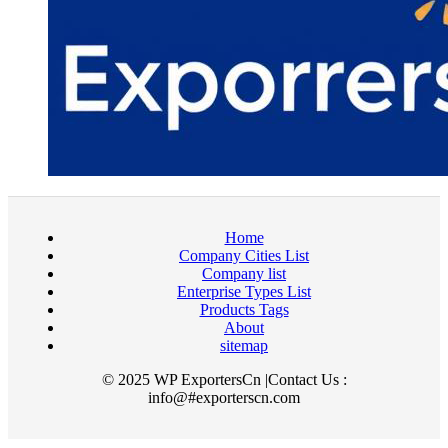
Home
Company Cities List
Company list
Enterprise Types List
Products Tags
About
sitemap
© 2025 WP ExportersCn |Contact Us :
info@#exporterscn.com