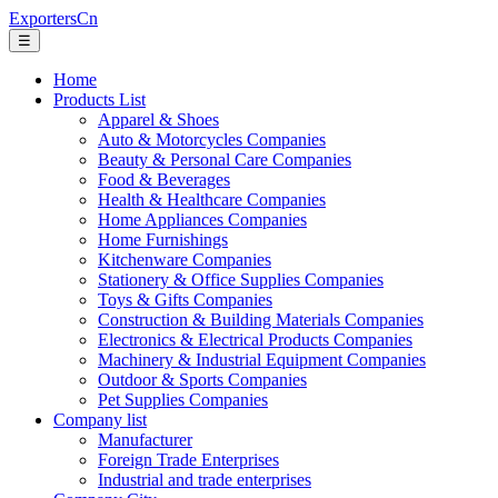
ExportersCn
☰
Home
Products List
Apparel & Shoes
Auto & Motorcycles Companies
Beauty & Personal Care Companies
Food & Beverages
Health & Healthcare Companies
Home Appliances Companies
Home Furnishings
Kitchenware Companies
Stationery & Office Supplies Companies
Toys & Gifts Companies
Construction & Building Materials Companies
Electronics & Electrical Products Companies
Machinery & Industrial Equipment Companies
Outdoor & Sports Companies
Pet Supplies Companies
Company list
Manufacturer
Foreign Trade Enterprises
Industrial and trade enterprises