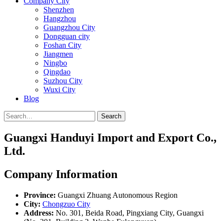
Company City
Shenzhen
Hangzhou
Guangzhou City
Dongguan city
Foshan City
Jiangmen
Ningbo
Qingdao
Suzhou City
Wuxi City
Blog
Search
Guangxi Handuyi Import and Export Co.,
Ltd.
Company Information
Province:
Guangxi Zhuang Autonomous Region
City:
Chongzuo City
Address:
No. 301, Beida Road, Pingxiang City, Guangxi