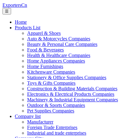
ExportersCn
☰
Home
Products List
Apparel & Shoes
Auto & Motorcycles Companies
Beauty & Personal Care Companies
Food & Beverages
Health & Healthcare Companies
Home Appliances Companies
Home Furnishings
Kitchenware Companies
Stationery & Office Supplies Companies
Toys & Gifts Companies
Construction & Building Materials Companies
Electronics & Electrical Products Companies
Machinery & Industrial Equipment Companies
Outdoor & Sports Companies
Pet Supplies Companies
Company list
Manufacturer
Foreign Trade Enterprises
Industrial and trade enterprises