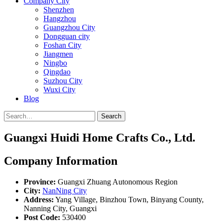
Company City
Shenzhen
Hangzhou
Guangzhou City
Dongguan city
Foshan City
Jiangmen
Ningbo
Qingdao
Suzhou City
Wuxi City
Blog
Search
Guangxi Huidi Home Crafts Co., Ltd.
Company Information
Province:
Guangxi Zhuang Autonomous Region
City:
NanNing City
Address:
Yang Village, Binzhou Town, Binyang County,
Nanning City, Guangxi
Post Code:
530400