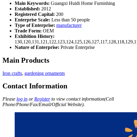
Main Keywords:
Guangxi Huidi Home Furnishing
Established:
2012
Registered Capital:
200
Enterprise Scale:
Less than 50 people
Type of Enterprise:
manufacturer
Trade Form:
OEM
Exhibition History:
130,120,131,121,122,123,124,125,126,127,117,128,118,129,1
Nature of Enterprise:
Private Enterprise
Main Products
Iron crafts
,
gardening ornaments
Contact Information
Please
log in
or
Register
to view contact information(Cell
Phone/Phone/Fax/Email/Official Website).