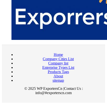
Home
Company Cities List
Company list
Enterprise Types List
Products Tags
About
sitemap
© 2025 WP ExportersCn |Contact Us :
info@#exporterscn.com