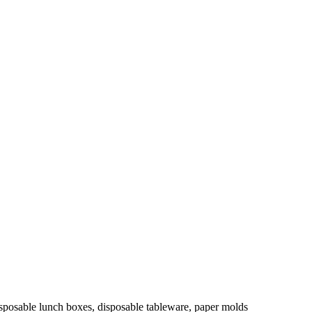
isposable lunch boxes, disposable tableware, paper molds