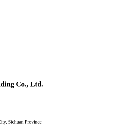
ing Co., Ltd.
ity, Sichuan Province