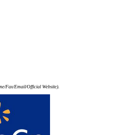
e/Fax/Email/Official Website).