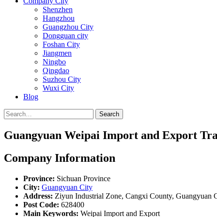
Company City
Shenzhen
Hangzhou
Guangzhou City
Dongguan city
Foshan City
Jiangmen
Ningbo
Qingdao
Suzhou City
Wuxi City
Blog
Search
Guangyuan Weipai Import and Export Trad
Company Information
Province:
Sichuan Province
City:
Guangyuan City
Address:
Ziyun Industrial Zone, Cangxi County, Guangyuan C
Post Code:
628400
Main Keywords:
Weipai Import and Export