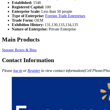
Established:
1546
Registered Capital:
100
Enterprise Scale:
Less than 50 people
Type of Enterprise:
Foreign Trade Enterprises
Trade Form:
OEM
Exhibition History:
131,130,133,134,135
Nature of Enterprise:
Private Enterprise
Main Products
Storage Boxes & Bins
Contact Information
Please
log in
or
Register
to view contact information(Cell Phone/Phon