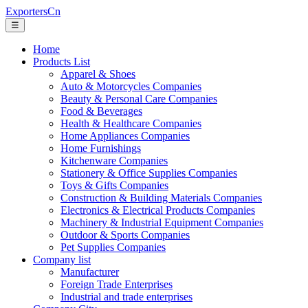
ExportersCn
☰
Home
Products List
Apparel & Shoes
Auto & Motorcycles Companies
Beauty & Personal Care Companies
Food & Beverages
Health & Healthcare Companies
Home Appliances Companies
Home Furnishings
Kitchenware Companies
Stationery & Office Supplies Companies
Toys & Gifts Companies
Construction & Building Materials Companies
Electronics & Electrical Products Companies
Machinery & Industrial Equipment Companies
Outdoor & Sports Companies
Pet Supplies Companies
Company list
Manufacturer
Foreign Trade Enterprises
Industrial and trade enterprises