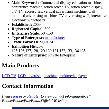
Main Keywords:
Commercial display education machine,
conference machine, touch screen TV, touch screen display,
TV, TV accessories, vertical advertising machine, wall-
mounted advertising machine, TV advertising wall, interactive
electronic whiteboard
Established:
2009
Registered Capital:
500
Enterprise Scale:
50~150
Type of Enterprise:
manufacturer
Trade Form:
OEM,ODM
Exhibition History:
125,126,127,128,129,130,131,132,133,134,135
Nature of Enterprise:
Private Enterprise
Main Products
LCD TV
,
LCD advertising machine
,
multimedia player
Contact Information
Please
log in
or
Register
to view contact information(Cell
Phone/Phone/Fax/Email/Official Website).