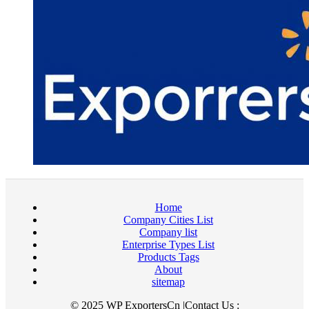
Home
Company Cities List
Company list
Enterprise Types List
Products Tags
About
sitemap
© 2025 WP ExportersCn |Contact Us :