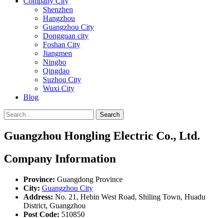
Company City
Shenzhen
Hangzhou
Guangzhou City
Dongguan city
Foshan City
Jiangmen
Ningbo
Qingdao
Suzhou City
Wuxi City
Blog
Search
Guangzhou Hongling Electric Co., Ltd.
Company Information
Province:
Guangdong Province
City:
Guangzhou City
Address:
No. 21, Hebin West Road, Shiling Town, Huadu
District, Guangzhou
Post Code:
510850