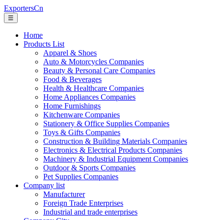
ExportersCn
☰
Home
Products List
Apparel & Shoes
Auto & Motorcycles Companies
Beauty & Personal Care Companies
Food & Beverages
Health & Healthcare Companies
Home Appliances Companies
Home Furnishings
Kitchenware Companies
Stationery & Office Supplies Companies
Toys & Gifts Companies
Construction & Building Materials Companies
Electronics & Electrical Products Companies
Machinery & Industrial Equipment Companies
Outdoor & Sports Companies
Pet Supplies Companies
Company list
Manufacturer
Foreign Trade Enterprises
Industrial and trade enterprises