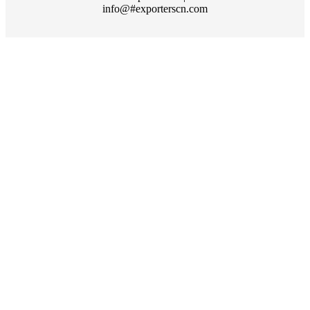
info@#exporterscn.com