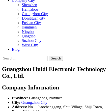
Company City
Shenzhen
Hangzhou
Guangzhou City
Dongguan city
Foshan City
Jiangmen
Ningbo
Qingdao
Suzhou City
Wuxi City
Blog
Search
Guangzhou Huidi Electronic Technology
Co., Ltd.
Company Information
Province:
Guangdong Province
City:
Guangzhou City
Address:
No. 1 Jiaochanggang, Shiji Village, Shiji Town,