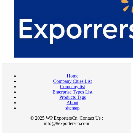
Home
Company Cities List
Company list
Enterprise Types List
Products Tags
About
sitemap
© 2025 WP ExportersCn |Contact Us :
info@#exporterscn.com