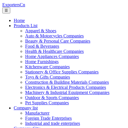
ExportersCn
☰
Home
Products List
Apparel & Shoes
Auto & Motorcycles Companies
Beauty & Personal Care Companies
Food & Beverages
Health & Healthcare Companies
Home Appliances Companies
Home Furnishings
Kitchenware Companies
Stationery & Office Supplies Companies
Toys & Gifts Companies
Construction & Building Materials Companies
Electronics & Electrical Products Companies
Machinery & Industrial Equipment Companies
Outdoor & Sports Companies
Pet Supplies Companies
Company list
Manufacturer
Foreign Trade Enterprises
Industrial and trade enterprises