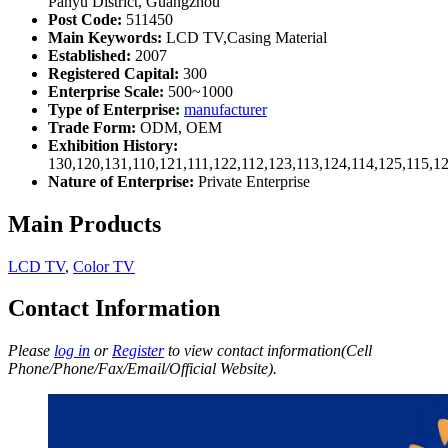
Panyu District, Guangzhou
Post Code:
511450
Main Keywords:
LCD TV,Casing Material
Established:
2007
Registered Capital:
300
Enterprise Scale:
500~1000
Type of Enterprise:
manufacturer
Trade Form:
ODM, OEM
Exhibition History:
130,120,131,110,121,111,122,112,123,113,124,114,125,115,1
Nature of Enterprise:
Private Enterprise
Main Products
LCD TV
,
Color TV
Contact Information
Please
log in
or
Register
to view contact information(Cell
Phone/Phone/Fax/Email/Official Website).