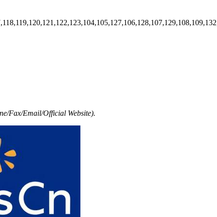
7,118,119,120,121,122,123,104,105,127,106,128,107,129,108,109,132
e/Fax/Email/Official Website).