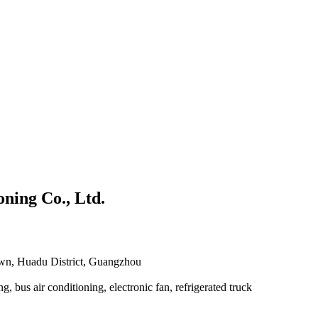
ning Co., Ltd.
own, Huadu District, Guangzhou
g, bus air conditioning, electronic fan, refrigerated truck