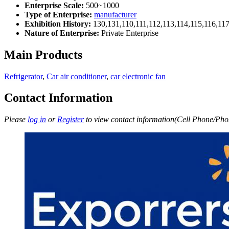
Enterprise Scale:
500~1000
Type of Enterprise:
manufacturer
Exhibition History:
130,131,110,111,112,113,114,115,116,11
Nature of Enterprise:
Private Enterprise
Main Products
Refrigerator
,
Car air conditioner
,
car electronic fan
Contact Information
Please
log in
or
Register
to view contact information(Cell Phone/Phon