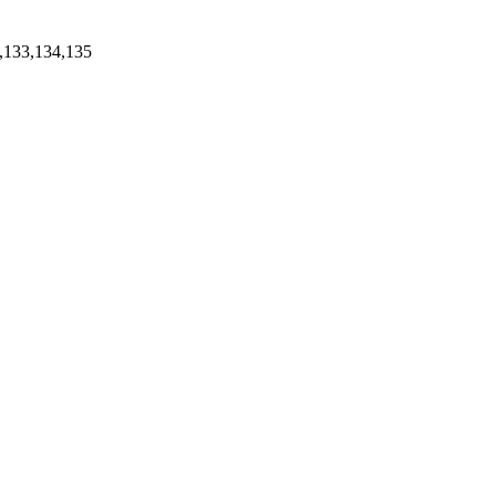
,133,134,135