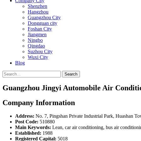
Company City
Shenzhen
Hangzhou
Guangzhou City
Dongguan city
Foshan City
Jiangmen
Ningbo
Qingdao
Suzhou City
Wuxi City
Blog
Search
Guangzhou Jingyi Automobile Air Conditio
Company Information
Address:
No. 7, Pingshan Private Industrial Park, Huashan T
Post Code:
510880
Main Keywords:
Lean, car air conditioning, bus air conditionin
Established:
1988
Registered Capital:
5018