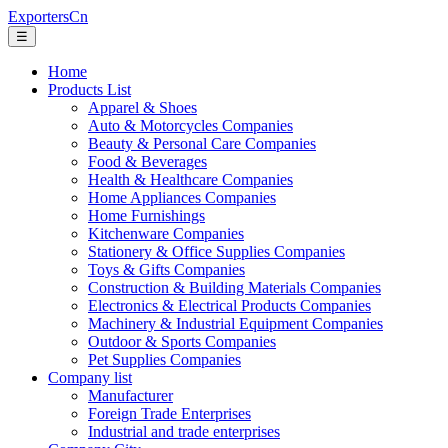
ExportersCn
☰
Home
Products List
Apparel & Shoes
Auto & Motorcycles Companies
Beauty & Personal Care Companies
Food & Beverages
Health & Healthcare Companies
Home Appliances Companies
Home Furnishings
Kitchenware Companies
Stationery & Office Supplies Companies
Toys & Gifts Companies
Construction & Building Materials Companies
Electronics & Electrical Products Companies
Machinery & Industrial Equipment Companies
Outdoor & Sports Companies
Pet Supplies Companies
Company list
Manufacturer
Foreign Trade Enterprises
Industrial and trade enterprises