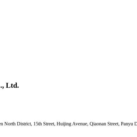
, Ltd.
North District, 15th Street, Huijing Avenue, Qiaonan Street, Panyu D