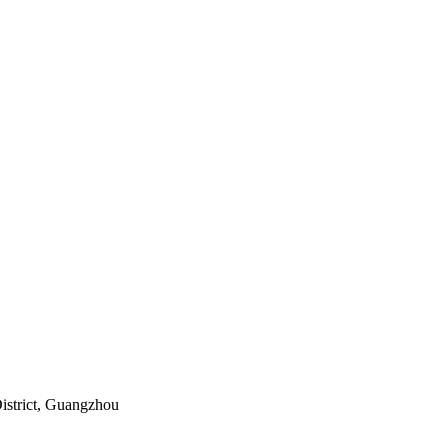
istrict, Guangzhou