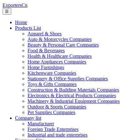
ExportersCn
☰
Home
Products List
Apparel & Shoes
Auto & Motorcycles Companies
Beauty & Personal Care Companies
Food & Beverages
Health & Healthcare Companies
Home Appliances Companies
Home Furnishings
Kitchenware Companies
Stationery & Office Supplies Companies
Toys & Gifts Companies
Construction & Building Materials Companies
Electronics & Electrical Products Companies
Machinery & Industrial Equipment Companies
Outdoor & Sports Companies
Pet Supplies Companies
Company list
Manufacturer
Foreign Trade Enterprises
Industrial and trade enterprises