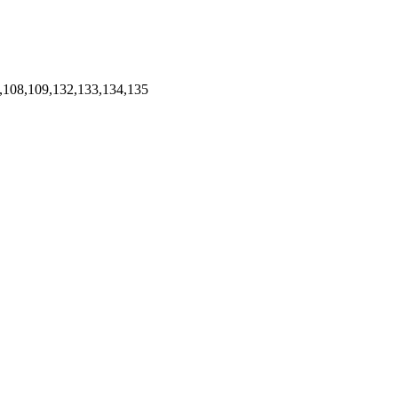
,108,109,132,133,134,135