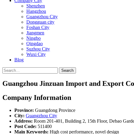
Company City
Shenzhen
Hangzhou
Guangzhou City
Dongguan city
Foshan City
Jiangmen
Ningbo
Qingdao
Suzhou City
Wuxi City
Blog
Search
Guangzhou Jinzuan Import and Export Co.
Company Information
Province:
Guangdong Province
City:
Guangzhou City
Address:
Room 201-401, Building 2, 15th Floor, Debao Garden 
Post Code:
511400
Main Keywords:
High cost performance, novel design