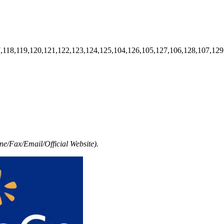
7,118,119,120,121,122,123,124,125,104,126,105,127,106,128,107,129
e/Fax/Email/Official Website).