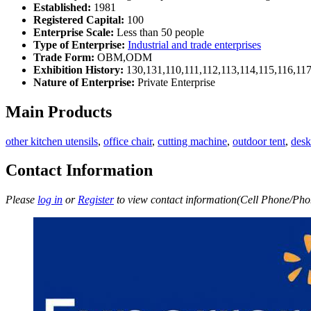
Established:
1981
Registered Capital:
100
Enterprise Scale:
Less than 50 people
Type of Enterprise:
Industrial and trade enterprises
Trade Form:
OBM,ODM
Exhibition History:
130,131,110,111,112,113,114,115,116,11
Nature of Enterprise:
Private Enterprise
Main Products
other kitchen utensils
,
office chair
,
cutting machine
,
outdoor tent
,
desk
Contact Information
Please
log in
or
Register
to view contact information(Cell Phone/Phon