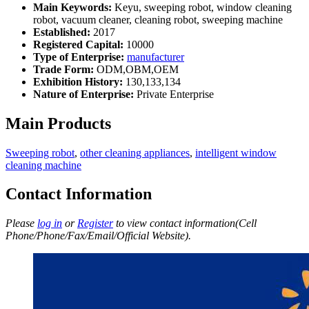
Main Keywords:
Keyu, sweeping robot, window cleaning
robot, vacuum cleaner, cleaning robot, sweeping machine
Established:
2017
Registered Capital:
10000
Type of Enterprise:
manufacturer
Trade Form:
ODM,OBM,OEM
Exhibition History:
130,133,134
Nature of Enterprise:
Private Enterprise
Main Products
Sweeping robot
,
other cleaning appliances
,
intelligent window
cleaning machine
Contact Information
Please
log in
or
Register
to view contact information(Cell
Phone/Phone/Fax/Email/Official Website).