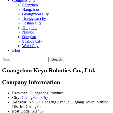
Company City
Shenzhen
Hangzhou
Guangzhou City
Dongguan city
Foshan City
Jiangmen
Ningbo
Qingdao
Suzhou City
Wuxi City
Blog
Search
Guangzhou Keyu Robotics Co., Ltd.
Company Information
Province:
Guangdong Province
City:
Guangzhou City
Address:
No. 30, Haogang Avenue, Dagang Town, Nansha
District, Guangzhou
Post Code:
511458