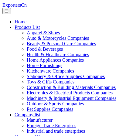
ExportersCn
☰
Home
Products List
Apparel & Shoes
Auto & Motorcycles Companies
Beauty & Personal Care Companies
Food & Beverages
Health & Healthcare Companies
Home Appliances Companies
Home Furnishings
Kitchenware Companies
Stationery & Office Supplies Companies
Toys & Gifts Companies
Construction & Building Materials Companies
Electronics & Electrical Products Companies
Machinery & Industrial Equipment Companies
Outdoor & Sports Companies
Pet Supplies Companies
Company list
Manufacturer
Foreign Trade Enterprises
Industrial and trade enterprises