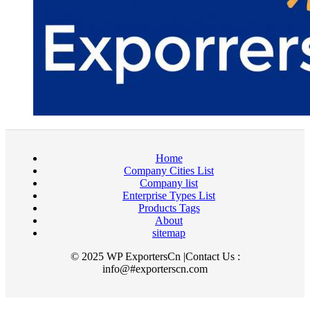
Home
Company Cities List
Company list
Enterprise Types List
Products Tags
About
sitemap
© 2025 WP ExportersCn |Contact Us :
info@#exporterscn.com