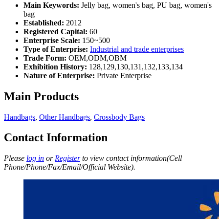
Main Keywords:
Jelly bag, women's bag, PU bag, women's
bag
Established:
2012
Registered Capital:
60
Enterprise Scale:
150~500
Type of Enterprise:
Industrial and trade enterprises
Trade Form:
OEM,ODM,OBM
Exhibition History:
128,129,130,131,132,133,134
Nature of Enterprise:
Private Enterprise
Main Products
Handbags
,
Other Handbags
,
Crossbody Bags
Contact Information
Please
log in
or
Register
to view contact information(Cell
Phone/Phone/Fax/Email/Official Website).