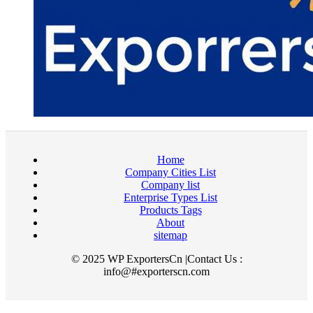
Home
Company Cities List
Company list
Enterprise Types List
Products Tags
About
sitemap
© 2025 WP ExportersCn |Contact Us :
info@#exporterscn.com