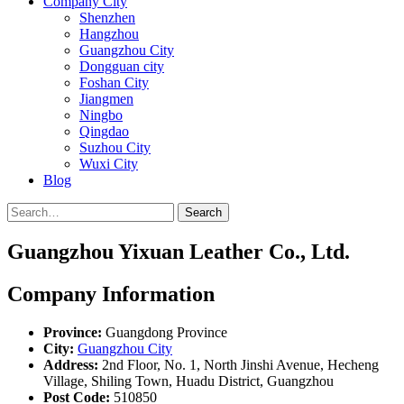
Company City
Shenzhen
Hangzhou
Guangzhou City
Dongguan city
Foshan City
Jiangmen
Ningbo
Qingdao
Suzhou City
Wuxi City
Blog
Search
Guangzhou Yixuan Leather Co., Ltd.
Company Information
Province:
Guangdong Province
City:
Guangzhou City
Address:
2nd Floor, No. 1, North Jinshi Avenue, Hecheng
Village, Shiling Town, Huadu District, Guangzhou
Post Code:
510850