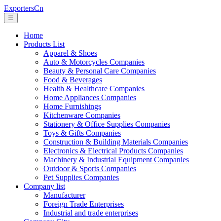
ExportersCn
☰
Home
Products List
Apparel & Shoes
Auto & Motorcycles Companies
Beauty & Personal Care Companies
Food & Beverages
Health & Healthcare Companies
Home Appliances Companies
Home Furnishings
Kitchenware Companies
Stationery & Office Supplies Companies
Toys & Gifts Companies
Construction & Building Materials Companies
Electronics & Electrical Products Companies
Machinery & Industrial Equipment Companies
Outdoor & Sports Companies
Pet Supplies Companies
Company list
Manufacturer
Foreign Trade Enterprises
Industrial and trade enterprises