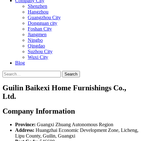
Company City
Shenzhen
Hangzhou
Guangzhou City
Dongguan city
Foshan City
Jiangmen
Ningbo
Qingdao
Suzhou City
Wuxi City
Blog
Search
Guilin Baikexi Home Furnishings Co.,
Ltd.
Company Information
Province:
Guangxi Zhuang Autonomous Region
Address:
Huangzhai Economic Development Zone, Licheng,
Lipu County, Guilin, Guangxi