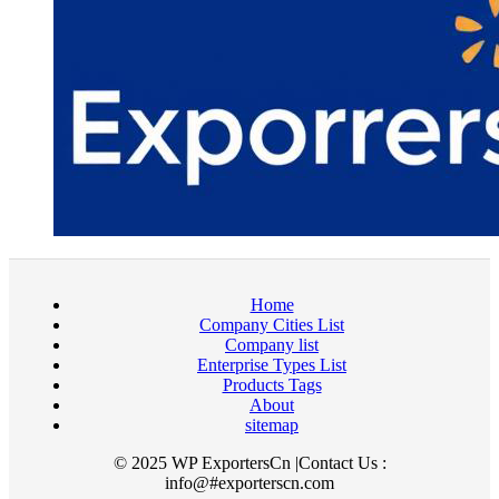
Home
Company Cities List
Company list
Enterprise Types List
Products Tags
About
sitemap
© 2025 WP ExportersCn |Contact Us :
info@#exporterscn.com