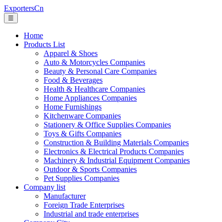
ExportersCn
☰
Home
Products List
Apparel & Shoes
Auto & Motorcycles Companies
Beauty & Personal Care Companies
Food & Beverages
Health & Healthcare Companies
Home Appliances Companies
Home Furnishings
Kitchenware Companies
Stationery & Office Supplies Companies
Toys & Gifts Companies
Construction & Building Materials Companies
Electronics & Electrical Products Companies
Machinery & Industrial Equipment Companies
Outdoor & Sports Companies
Pet Supplies Companies
Company list
Manufacturer
Foreign Trade Enterprises
Industrial and trade enterprises