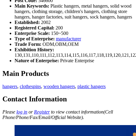
Post Code:
546600
Main Keywords:
Plastic hangers, metal hangers, solid wood
hangers, clothing storage, children's hangers, clothing store
hangers, hanger factories, suit hangers, sock hangers, hangers
Established:
2002
Registered Capital:
200
Enterprise Scale:
150~500
Type of Enterprise:
manufacturer
Trade Form:
ODM,OBM,OEM
Exhibition History:
130,131,110,111,112,113,114,115,116,117,118,119,120,121,1
Nature of Enterprise:
Private Enterprise
Main Products
hangers
,
clothespins
,
wooden hangers
,
plastic hangers
Contact Information
Please
log in
or
Register
to view contact information(Cell
Phone/Phone/Fax/Email/Official Website).