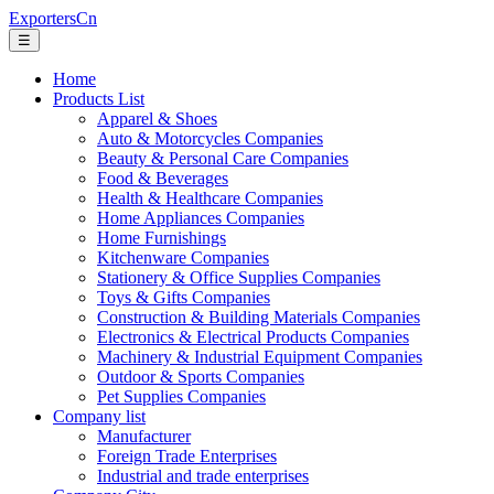
ExportersCn
☰
Home
Products List
Apparel & Shoes
Auto & Motorcycles Companies
Beauty & Personal Care Companies
Food & Beverages
Health & Healthcare Companies
Home Appliances Companies
Home Furnishings
Kitchenware Companies
Stationery & Office Supplies Companies
Toys & Gifts Companies
Construction & Building Materials Companies
Electronics & Electrical Products Companies
Machinery & Industrial Equipment Companies
Outdoor & Sports Companies
Pet Supplies Companies
Company list
Manufacturer
Foreign Trade Enterprises
Industrial and trade enterprises