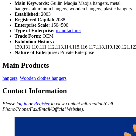
Main Keywords:
Guilin Maojia Maojia hangers, metal
hangers, aluminum hangers, wooden hangers, plastic hangers
Established:
2003
Registered Capital:
2088
Enterprise Scale:
150~500
Type of Enterprise:
manufacturer
Trade Form:
OEM
Exhibition History:
130,131,110,111,112,113,114,115,116,117,118,119,120,121,1
Nature of Enterprise:
Private Enterprise
Main Products
hangers
,
Wooden clothes hangers
Contact Information
Please
log in
or
Register
to view contact information(Cell
Phone/Phone/Fax/Email/Official Website).