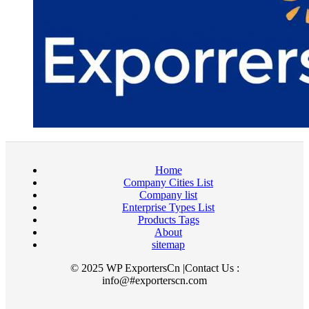
Home
Company Cities List
Company list
Enterprise Types List
Products Tags
About
sitemap
© 2025 WP ExportersCn |Contact Us :
info@#exporterscn.com