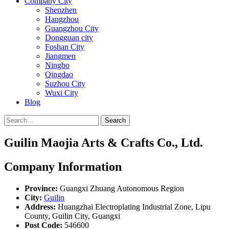
Company City
Shenzhen
Hangzhou
Guangzhou City
Dongguan city
Foshan City
Jiangmen
Ningbo
Qingdao
Suzhou City
Wuxi City
Blog
Search
Guilin Maojia Arts & Crafts Co., Ltd.
Company Information
Province:
Guangxi Zhuang Autonomous Region
City:
Guilin
Address:
Huangzhai Electroplating Industrial Zone, Lipu
County, Guilin City, Guangxi
Post Code:
546600