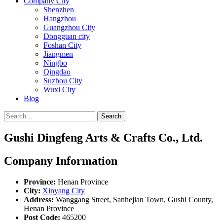
Company City
Shenzhen
Hangzhou
Guangzhou City
Dongguan city
Foshan City
Jiangmen
Ningbo
Qingdao
Suzhou City
Wuxi City
Blog
Search
Gushi Dingfeng Arts & Crafts Co., Ltd.
Company Information
Province:
Henan Province
City:
Xinyang City
Address:
Wanggang Street, Sanhejian Town, Gushi County,
Henan Province
Post Code:
465200