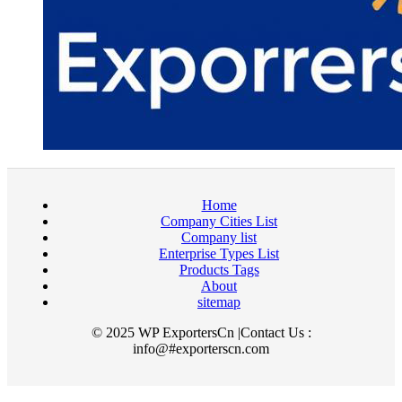
Home
Company Cities List
Company list
Enterprise Types List
Products Tags
About
sitemap
© 2025 WP ExportersCn |Contact Us :
info@#exporterscn.com