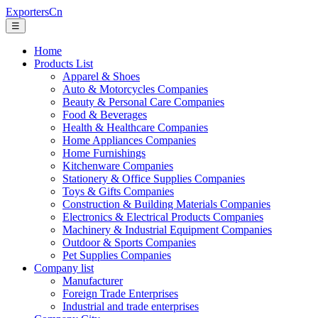
ExportersCn
☰
Home
Products List
Apparel & Shoes
Auto & Motorcycles Companies
Beauty & Personal Care Companies
Food & Beverages
Health & Healthcare Companies
Home Appliances Companies
Home Furnishings
Kitchenware Companies
Stationery & Office Supplies Companies
Toys & Gifts Companies
Construction & Building Materials Companies
Electronics & Electrical Products Companies
Machinery & Industrial Equipment Companies
Outdoor & Sports Companies
Pet Supplies Companies
Company list
Manufacturer
Foreign Trade Enterprises
Industrial and trade enterprises