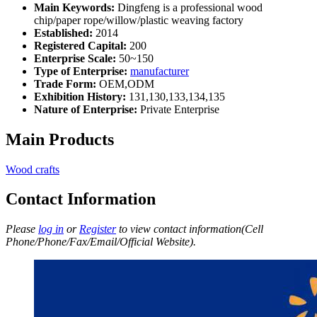
Main Keywords:
Dingfeng is a professional wood
chip/paper rope/willow/plastic weaving factory
Established:
2014
Registered Capital:
200
Enterprise Scale:
50~150
Type of Enterprise:
manufacturer
Trade Form:
OEM,ODM
Exhibition History:
131,130,133,134,135
Nature of Enterprise:
Private Enterprise
Main Products
Wood crafts
Contact Information
Please
log in
or
Register
to view contact information(Cell
Phone/Phone/Fax/Email/Official Website).