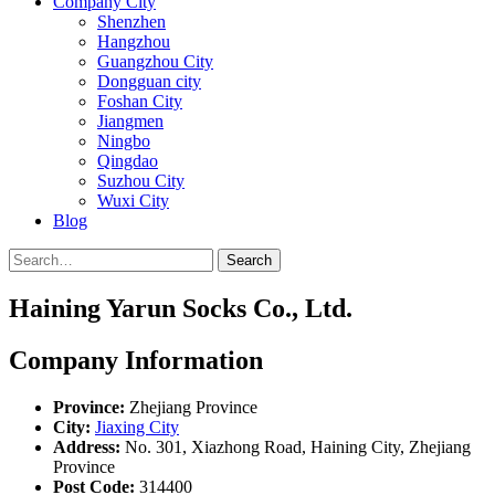
Company City
Shenzhen
Hangzhou
Guangzhou City
Dongguan city
Foshan City
Jiangmen
Ningbo
Qingdao
Suzhou City
Wuxi City
Blog
Search
Haining Yarun Socks Co., Ltd.
Company Information
Province:
Zhejiang Province
City:
Jiaxing City
Address:
No. 301, Xiazhong Road, Haining City, Zhejiang
Province
Post Code:
314400