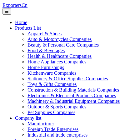
ExportersCn
☰
Home
Products List
Apparel & Shoes
Auto & Motorcycles Companies
Beauty & Personal Care Companies
Food & Beverages
Health & Healthcare Companies
Home Appliances Companies
Home Furnishings
Kitchenware Companies
Stationery & Office Supplies Companies
Toys & Gifts Companies
Construction & Building Materials Companies
Electronics & Electrical Products Companies
Machinery & Industrial Equipment Companies
Outdoor & Sports Companies
Pet Supplies Companies
Company list
Manufacturer
Foreign Trade Enterprises
Industrial and trade enterprises