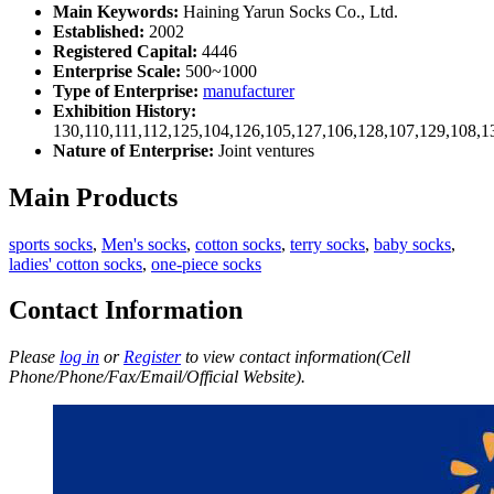
Main Keywords:
Haining Yarun Socks Co., Ltd.
Established:
2002
Registered Capital:
4446
Enterprise Scale:
500~1000
Type of Enterprise:
manufacturer
Exhibition History:
130,110,111,112,125,104,126,105,127,106,128,107,129,108,1
Nature of Enterprise:
Joint ventures
Main Products
sports socks
,
Men's socks
,
cotton socks
,
terry socks
,
baby socks
,
ladies' cotton socks
,
one-piece socks
Contact Information
Please
log in
or
Register
to view contact information(Cell
Phone/Phone/Fax/Email/Official Website).