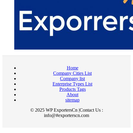
Home
Company Cities List
Company list
Enterprise Types List
Products Tags
About
sitemap
© 2025 WP ExportersCn |Contact Us :
info@#exporterscn.com