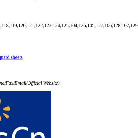
7,118,119,120,121,122,123,124,125,104,126,105,127,106,128,107,129
quard sheets
e/Fax/Email/Official Website).