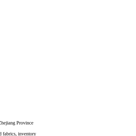
Zhejiang Province
d fabrics, inventory