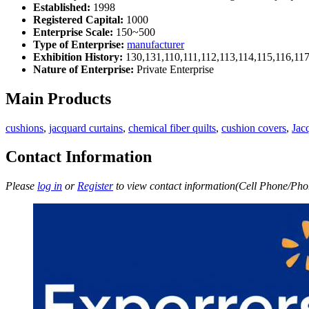
Established:
1998
Registered Capital:
1000
Enterprise Scale:
150~500
Type of Enterprise:
manufacturer
Exhibition History:
130,131,110,111,112,113,114,115,116,11
Nature of Enterprise:
Private Enterprise
Main Products
cushions
,
jacquard curtains
,
chemical fiber quilts
,
cushion covers
,
Jac
Contact Information
Please
log in
or
Register
to view contact information(Cell Phone/Phon