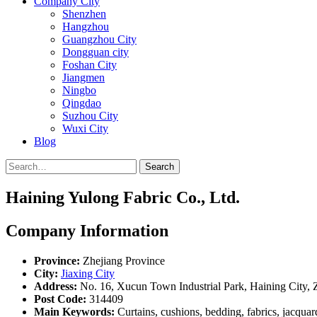
Company City
Shenzhen
Hangzhou
Guangzhou City
Dongguan city
Foshan City
Jiangmen
Ningbo
Qingdao
Suzhou City
Wuxi City
Blog
Search
Haining Yulong Fabric Co., Ltd.
Company Information
Province:
Zhejiang Province
City:
Jiaxing City
Address:
No. 16, Xucun Town Industrial Park, Haining City, 
Post Code:
314409
Main Keywords:
Curtains, cushions, bedding, fabrics, jacquar