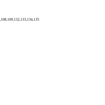
,108,109,132,133,134,135