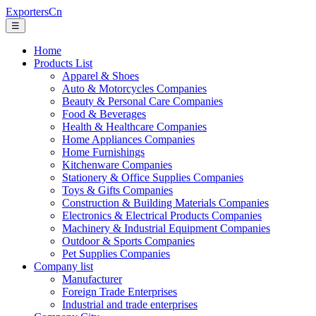
ExportersCn
☰
Home
Products List
Apparel & Shoes
Auto & Motorcycles Companies
Beauty & Personal Care Companies
Food & Beverages
Health & Healthcare Companies
Home Appliances Companies
Home Furnishings
Kitchenware Companies
Stationery & Office Supplies Companies
Toys & Gifts Companies
Construction & Building Materials Companies
Electronics & Electrical Products Companies
Machinery & Industrial Equipment Companies
Outdoor & Sports Companies
Pet Supplies Companies
Company list
Manufacturer
Foreign Trade Enterprises
Industrial and trade enterprises