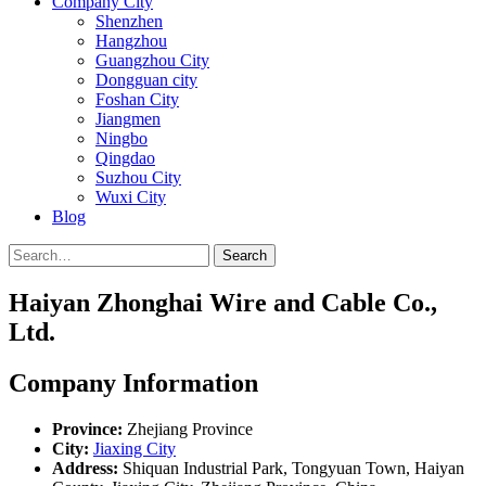
Company City
Shenzhen
Hangzhou
Guangzhou City
Dongguan city
Foshan City
Jiangmen
Ningbo
Qingdao
Suzhou City
Wuxi City
Blog
Search
Haiyan Zhonghai Wire and Cable Co.,
Ltd.
Company Information
Province:
Zhejiang Province
City:
Jiaxing City
Address:
Shiquan Industrial Park, Tongyuan Town, Haiyan