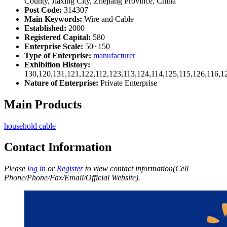
County, Jiaxing City, Zhejiang Province, China
Post Code:
314307
Main Keywords:
Wire and Cable
Established:
2000
Registered Capital:
580
Enterprise Scale:
50~150
Type of Enterprise:
manufacturer
Exhibition History:
130,120,131,121,122,112,123,113,124,114,125,115,126,116,1
Nature of Enterprise:
Private Enterprise
Main Products
household cable
Contact Information
Please
log in
or
Register
to view contact information(Cell
Phone/Phone/Fax/Email/Official Website).