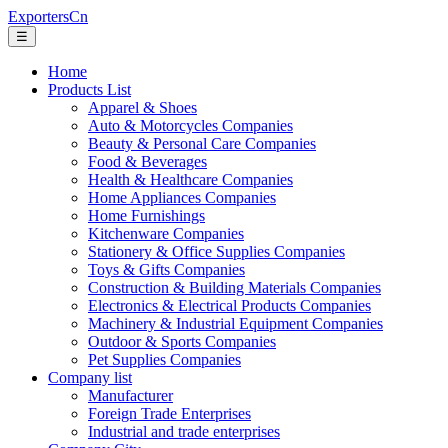
ExportersCn
☰
Home
Products List
Apparel & Shoes
Auto & Motorcycles Companies
Beauty & Personal Care Companies
Food & Beverages
Health & Healthcare Companies
Home Appliances Companies
Home Furnishings
Kitchenware Companies
Stationery & Office Supplies Companies
Toys & Gifts Companies
Construction & Building Materials Companies
Electronics & Electrical Products Companies
Machinery & Industrial Equipment Companies
Outdoor & Sports Companies
Pet Supplies Companies
Company list
Manufacturer
Foreign Trade Enterprises
Industrial and trade enterprises