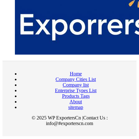
Home
Company Cities List
Company list
Enterprise Types List
Products Tags
About
sitemap
© 2025 WP ExportersCn |Contact Us :
info@#exporterscn.com